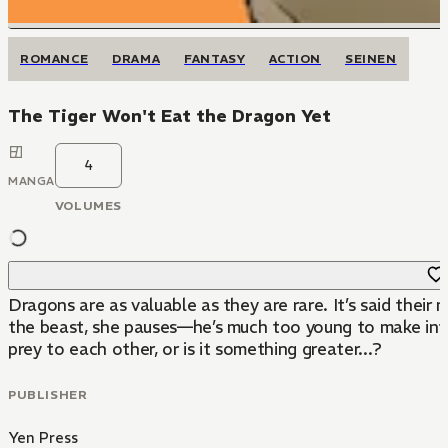
ROMANCE
DRAMA
FANTASY
ACTION
SEINEN
The Tiger Won't Eat the Dragon Yet
4
MANGA
VOLUMES
Dragons are as valuable as they are rare. It’s said thei
the beast, she pauses—he’s much too young to make into a
prey to each other, or is it something greater...?
PUBLISHER
Yen Press