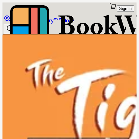
Sign in
Browse
Library
More