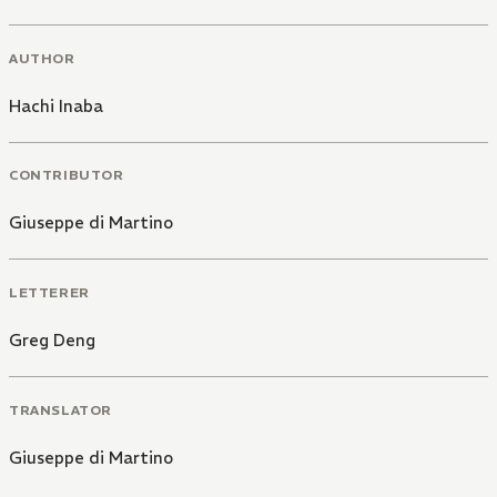
AUTHOR
Hachi Inaba
CONTRIBUTOR
Giuseppe di Martino
LETTERER
Greg Deng
TRANSLATOR
Giuseppe di Martino