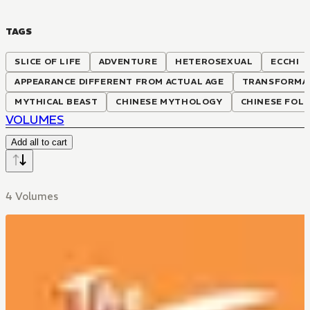
TAGS
SLICE OF LIFE
ADVENTURE
HETEROSEXUAL
ECCHI
APPEARANCE DIFFERENT FROM ACTUAL AGE
TRANSFORMA
MYTHICAL BEAST
CHINESE MYTHOLOGY
CHINESE FOL
VOLUMES
Add all to cart
4 Volumes