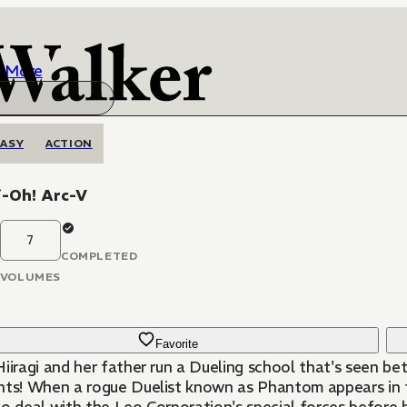
More
ASY
ACTION
i-Oh! Arc-V
7
COMPLETED
VOLUMES
Favorite
iiragi and her father run a Dueling school that's seen bet
nts! When a rogue Duelist known as Phantom appears in th