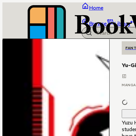
Home
Browse
Library
FANT
Yu-G
MANGA
Yuzu H
stude