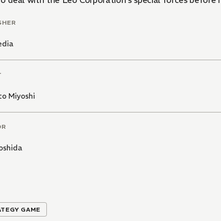
to deal with the Leo Corporation's special forces before 
SHER
edia
T
to Miyoshi
OR
oshida
ATEGY GAME