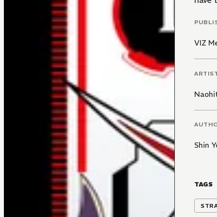
have 
PUBLI
VIZ M
ARTIS
Naohi
AUTH
Shin Y
TAGS
STR