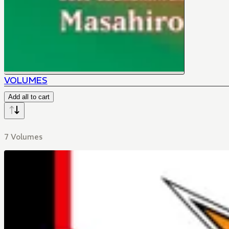
VOLUMES
Add all to cart
7 Volumes