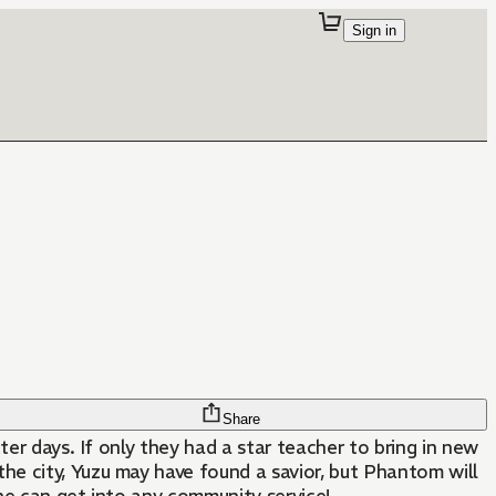
Sign in
Share
ter days. If only they had a star teacher to bring in new
e city, Yuzu may have found a savior, but Phantom will