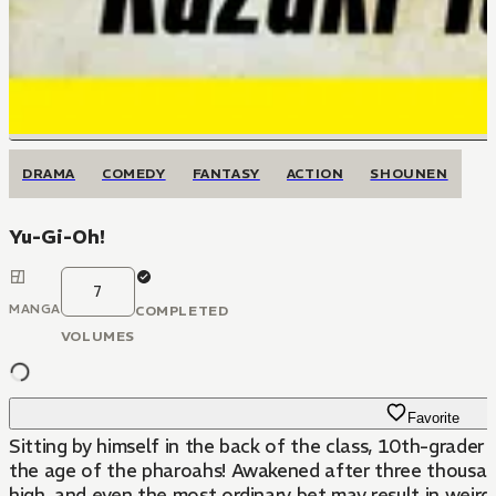
DRAMA
COMEDY
FANTASY
ACTION
SHOUNEN
Yu-Gi-Oh!
7
MANGA
COMPLETED
VOLUMES
Favorite
Sitting by himself in the back of the class, 10th-grader
the age of the pharoahs! Awakened after three thousand
high, and even the most ordinary bet may result in weir