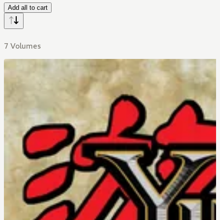
Add all to cart
7 Volumes