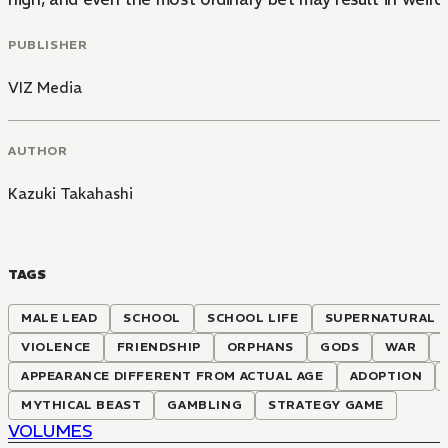
PUBLISHER
VIZ Media
AUTHOR
Kazuki Takahashi
TAGS
MALE LEAD
SCHOOL
SCHOOL LIFE
SUPERNATURAL
VIOLENCE
FRIENDSHIP
ORPHANS
GODS
WAR
APPEARANCE DIFFERENT FROM ACTUAL AGE
ADOPTION
MYTHICAL BEAST
GAMBLING
STRATEGY GAME
VOLUMES