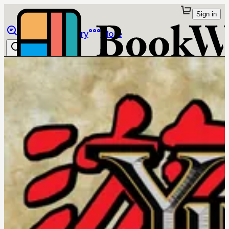
Sign in
Browse
Library
More