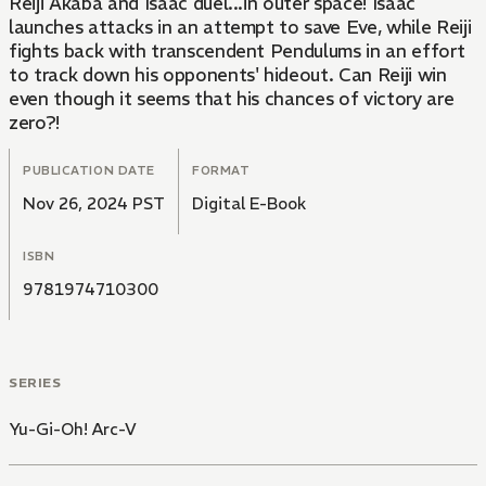
Reiji Akaba and Isaac duel...in outer space! Isaac
launches attacks in an attempt to save Eve, while Reiji
fights back with transcendent Pendulums in an effort
to track down his opponents' hideout. Can Reiji win
even though it seems that his chances of victory are
zero?!
PUBLICATION DATE
FORMAT
Nov 26, 2024 PST
Digital E-Book
ISBN
9781974710300
SERIES
Yu-Gi-Oh! Arc-V