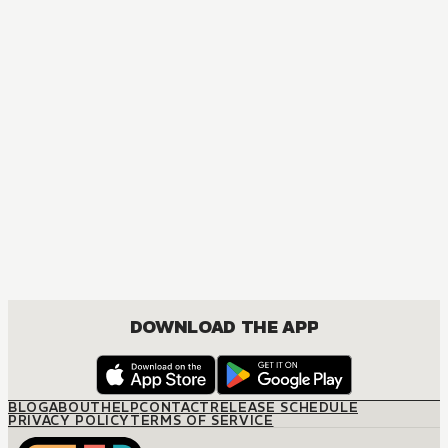
MANGA
Marvel's Secret Reverse
ACTION
DOWNLOAD THE APP
BLOG
ABOUT
HELP
CONTACT
RELEASE SCHEDULE
PRIVACY POLICY
TERMS OF SERVICE