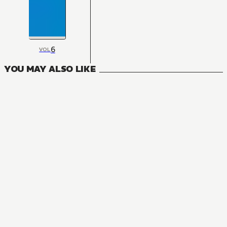
6
VOL
YOU MAY ALSO LIKE