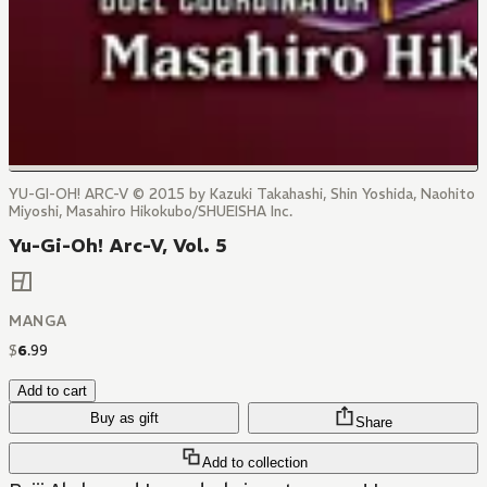
YU-GI-OH! ARC-V © 2015 by Kazuki Takahashi, Shin Yoshida, Naohito
Miyoshi, Masahiro Hikokubo/SHUEISHA Inc.
Yu-Gi-Oh! Arc-V, Vol. 5
MANGA
$
6
.
99
Add to cart
Buy as gift
Share
Add to collection