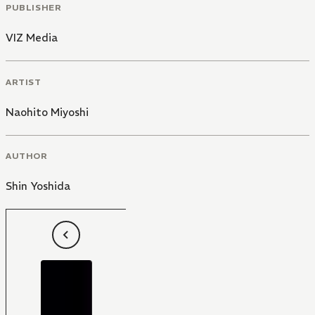
PUBLISHER
VIZ Media
ARTIST
Naohito Miyoshi
AUTHOR
Shin Yoshida