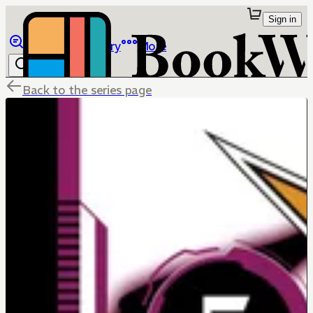
Sign in
Browse
Library
More
Back to the series page