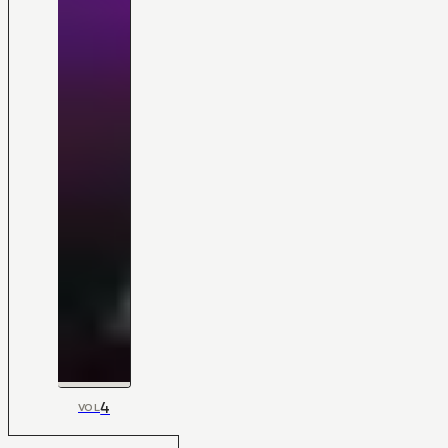
4
VOL