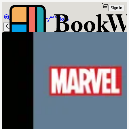
Sign in
Browse
Library
More