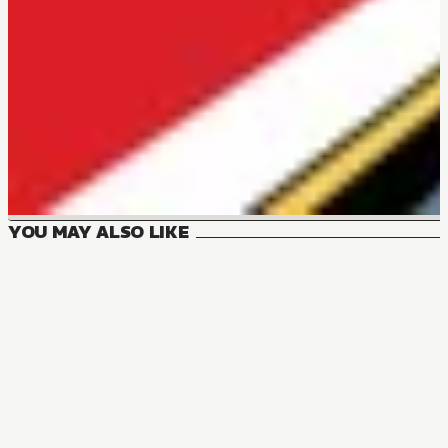
YOU MAY ALSO LIKE