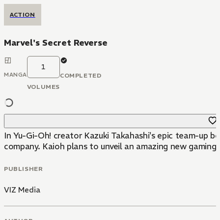
ACTION
Marvel's Secret Reverse
1
MANGA
COMPLETED
VOLUMES
In Yu-Gi-Oh! creator Kazuki Takahashi's epic team-up b
company. Kaioh plans to unveil an amazing new gaming ma
PUBLISHER
VIZ Media