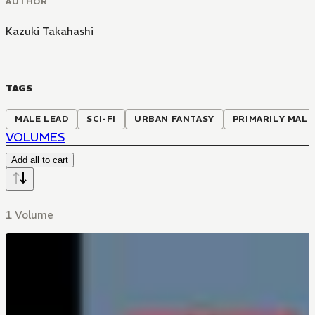
AUTHOR
Kazuki Takahashi
TAGS
MALE LEAD
SCI-FI
URBAN FANTASY
PRIMARILY MALE
VOLUMES
Add all to cart
1 Volume