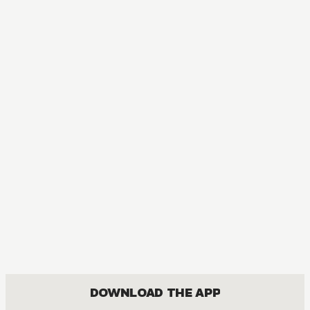
MANGA
My Hero Academia
ACTION, COMEDY, DRAMA, FANTASY, SHOUNEN
DOWNLOAD THE APP