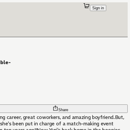
Sign in
ble-
Share
ding career, great coworkers, and amazing boyfriend.But,
 she's been put in charge of a match-making event