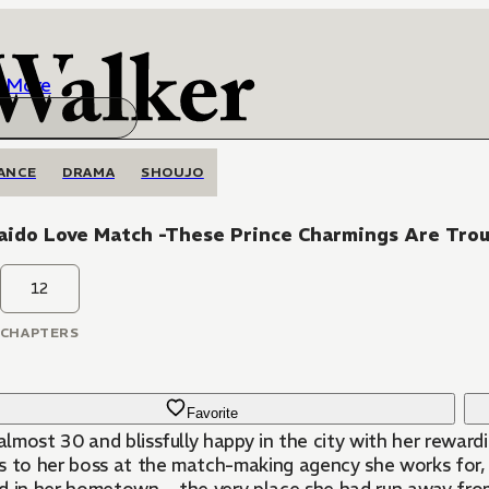
More
ANCE
DRAMA
SHOUJO
aido Love Match -These Prince Charmings Are Trou
12
CHAPTERS
Favorite
 almost 30 and blissfully happy in the city with her rewar
s to her boss at the match-making agency she works for,