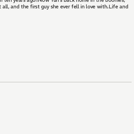
m ten years ago!!Now Yuri's back home in the boonies,
l, and the first guy she ever fell in love with.Life and