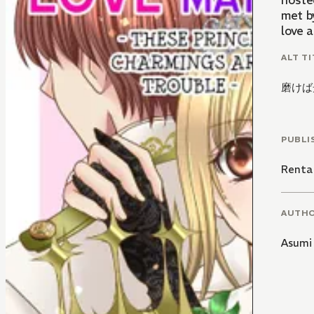
hoste
met by
love a
ALT TI
磨けば
PUBLI
Renta
AUTH
Asumi