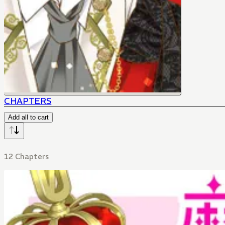
CHAPTERS
Add all to cart
12 Chapters