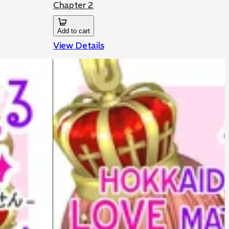
Chapter 2
Add to cart
View Details