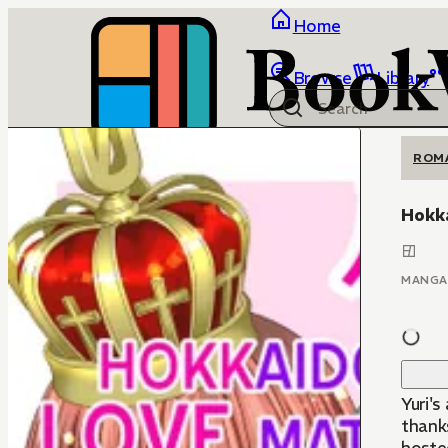
Home
Browse
Library
ROM
Hokk
MANGA
Yuri's
thank