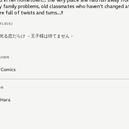
d in her hometown... the very place she had run away fro
 family problems, old classmates who haven't changed at al
re full of twists and turns...!!
TLE(S)
光る恋だらけ －王子様は待てません－
SHER
 Comics
OR
 Hara