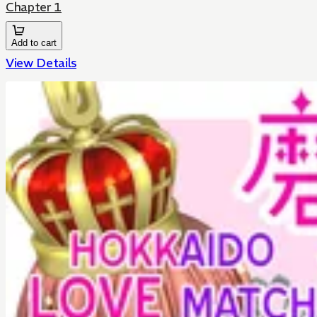
Chapter 1
Add to cart
View Details