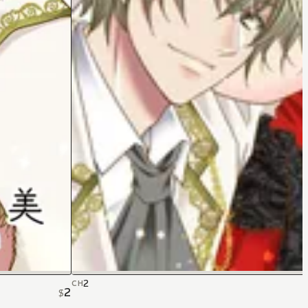
2
CH
2
$