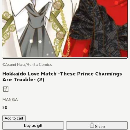
©Asumi Hara/Renta Comics
Hokkaido Love Match -These Prince Charmings
Are Trouble- (2)
MANGA
$
2
Add to cart
Buy as gift
Share