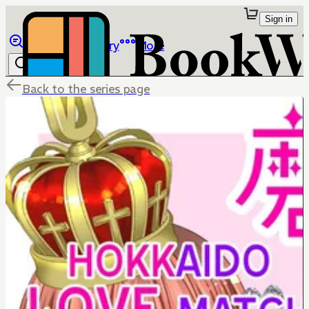
Sign in
Browse
Library
More
Back to the series page