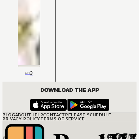
3
CH
DOWNLOAD THE APP
BLOG
ABOUT
HELP
CONTACT
RELEASE SCHEDULE
PRIVACY POLICY
TERMS OF SERVICE
© M12 Media LLC