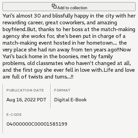
Add to collection
Yuri's almost 30 and blissfully happy in the city with her
rewarding career, great coworkers, and amazing
boyfriend.But, thanks to her boss at the match-making
agency she works for, she's been put in charge of a
match-making event hosted in her hometown... the
very place she had run away from ten years ago!!Now
Yuri's back home in the boonies, met by family
problems, old classmates who haven't changed at all,
and the first guy she ever fell in love with.Life and love
are full of twists and turns...!!
PUBLICATION DATE
FORMAT
Aug 16, 2022 PDT
Digital E-Book
E-CODE
04000000C00001585199