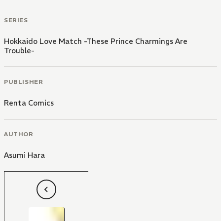
SERIES
Hokkaido Love Match -These Prince Charmings Are
Trouble-
PUBLISHER
Renta Comics
AUTHOR
Asumi Hara