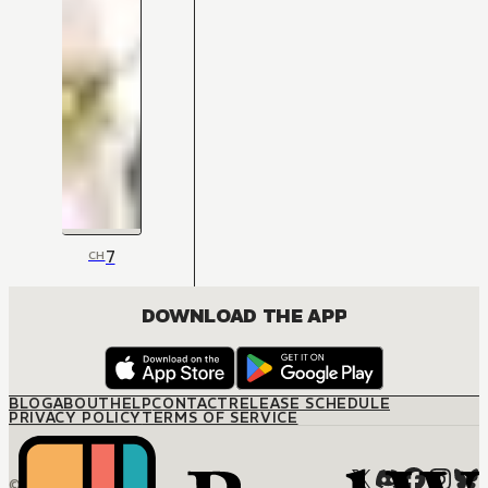
7
CH
DOWNLOAD THE APP
BLOG
ABOUT
HELP
CONTACT
RELEASE SCHEDULE
PRIVACY POLICY
TERMS OF SERVICE
© M12 Media LLC