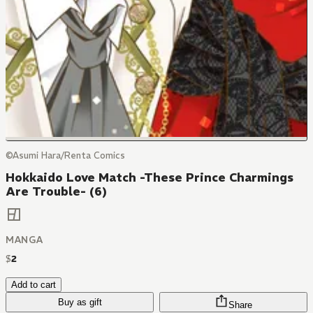
©Asumi Hara/Renta Comics
Hokkaido Love Match -These Prince Charmings
Are Trouble- (6)
MANGA
$
2
Add to cart
Buy as gift
Share