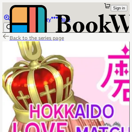
Sign in
Browse
Library
More
Back to the series page