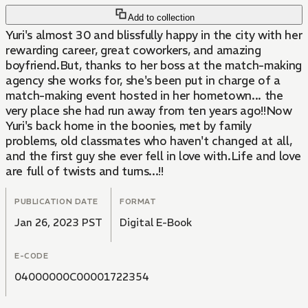
Add to collection
Yuri's almost 30 and blissfully happy in the city with her
rewarding career, great coworkers, and amazing
boyfriend.But, thanks to her boss at the match-making
agency she works for, she's been put in charge of a
match-making event hosted in her hometown... the
very place she had run away from ten years ago!!Now
Yuri's back home in the boonies, met by family
problems, old classmates who haven't changed at all,
and the first guy she ever fell in love with.Life and love
are full of twists and turns...!!
PUBLICATION DATE
FORMAT
Jan 26, 2023 PST
Digital E-Book
E-CODE
04000000C00001722354