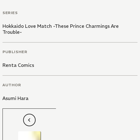
SERIES
Hokkaido Love Match -These Prince Charmings Are
Trouble-
PUBLISHER
Renta Comics
AUTHOR
Asumi Hara