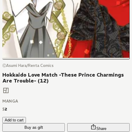
ⒸAsumi Hara/Renta Comics
Hokkaido Love Match -These Prince Charmings
Are Trouble- (12)
MANGA
$
2
Add to cart
Buy as gift
Share