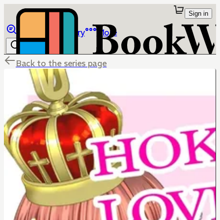
Sign in
Browse
Library
More
Back to the series page