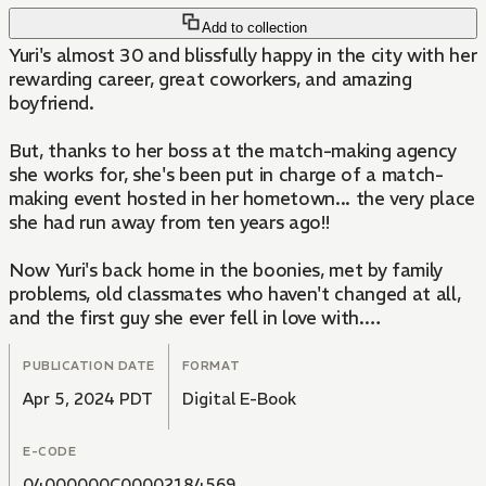
Add to collection
Yuri's almost 30 and blissfully happy in the city with her
rewarding career, great coworkers, and amazing
boyfriend.
But, thanks to her boss at the match-making agency
she works for, she's been put in charge of a match-
making event hosted in her hometown... the very place
she had run away from ten years ago!!
Now Yuri's back home in the boonies, met by family
problems, old classmates who haven't changed at all,
and the first guy she ever fell in love with.
Life and love are full of twists and turns...!!
PUBLICATION DATE
FORMAT
Apr 5, 2024 PDT
Digital E-Book
E-CODE
04000000C00002184569