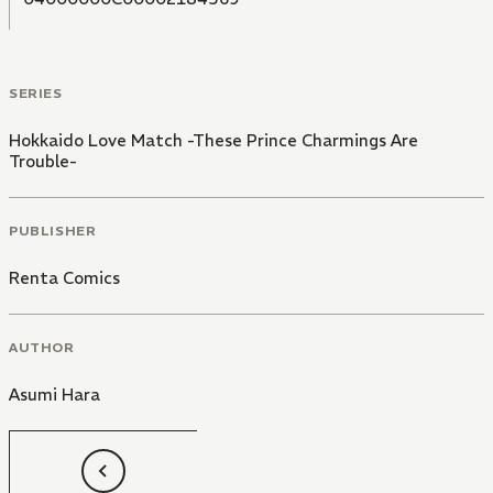
SERIES
Hokkaido Love Match -These Prince Charmings Are
Trouble-
PUBLISHER
Renta Comics
AUTHOR
Asumi Hara