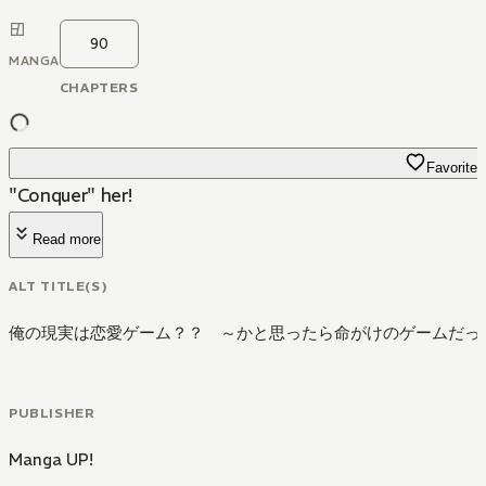
90
MANGA
CHAPTERS
Favorite
"Conquer" her!
Read more
ALT TITLE(S)
俺の現実は恋愛ゲーム？？ ～かと思ったら命がけのゲームだっ
PUBLISHER
Manga UP!