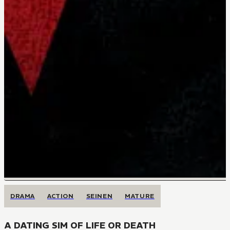
DRAMA
ACTION
SEINEN
MATURE
A DATING SIM OF LIFE OR DEATH