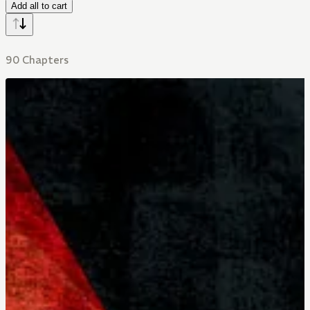
Add all to cart
90 Chapters