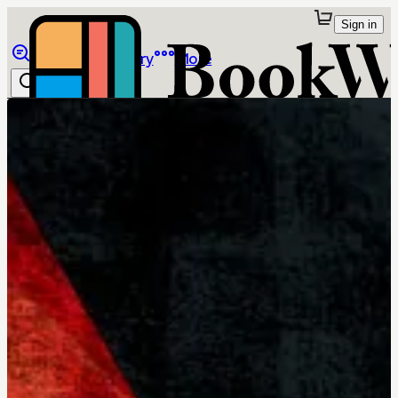
Sign in
Browse
Library
More