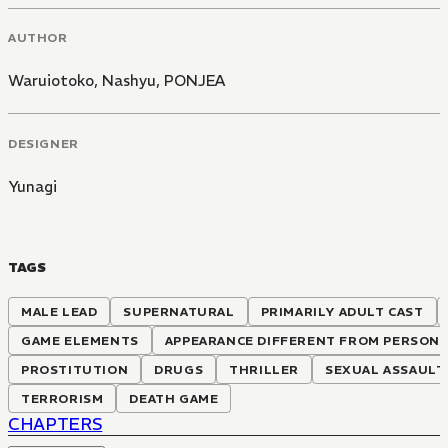
AUTHOR
Waruiotoko
,
Nashyu
,
PONJEA
DESIGNER
Yunagi
TAGS
MALE LEAD
SUPERNATURAL
PRIMARILY ADULT CAST
GAME ELEMENTS
APPEARANCE DIFFERENT FROM PERSONA
PROSTITUTION
DRUGS
THRILLER
SEXUAL ASSAULT
TERRORISM
DEATH GAME
CHAPTERS