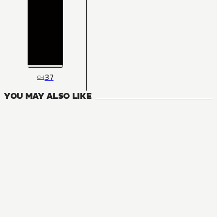
37
CH
YOU MAY ALSO LIKE