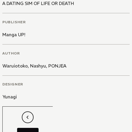
A DATING SIM OF LIFE OR DEATH
PUBLISHER
Manga UP!
AUTHOR
Waruiotoko
,
Nashyu
,
PONJEA
DESIGNER
Yunagi