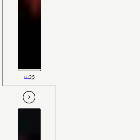
35
CH