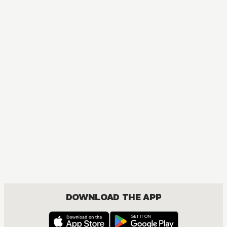
DOWNLOAD THE APP