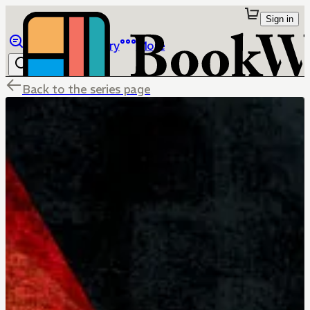
Sign in
Browse
Library
More
Back to the series page