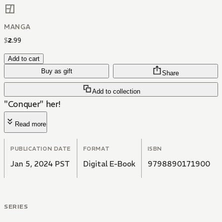
MANGA
$
2
.
99
Add to cart
Buy as gift
Share
Add to collection
"Conquer" her!
Read more
PUBLICATION DATE
FORMAT
ISBN
Jan 5, 2024 PST
Digital E-Book
9798890171900
SERIES