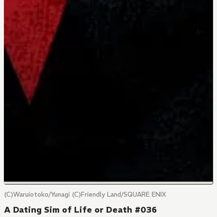
(C)Waruiotoko/Yunagi (C)Friendly Land/SQUARE ENIX
A Dating Sim of Life or Death #036