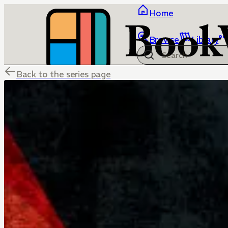
Home
Browse
Library
Back to the series page