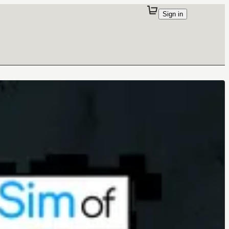
Sign in