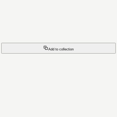
Add to collection