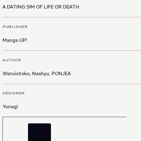
A DATING SIM OF LIFE OR DEATH
PUBLISHER
Manga UP!
AUTHOR
Waruiotoko
,
Nashyu
,
PONJEA
DESIGNER
Yunagi