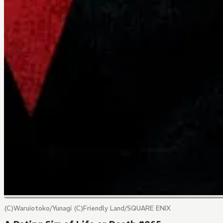
(C)Waruiotoko/Yunagi (C)Friendly Land/SQUARE ENIX