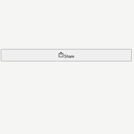
Share