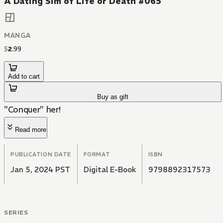
A Dating Sim of Life or Death #065
MANGA
$
2
.
99
Add to cart
Buy as gift
"Conquer" her!
Read more
PUBLICATION DATE
FORMAT
ISBN
Jan 5, 2024 PST
Digital E-Book
9798892317573
SERIES