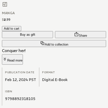
MANGA
$
2
.
99
Add to cart
Buy as gift
Share
Add to collection
Conquer her!
Read more
PUBLICATION DATE
FORMAT
Feb 12, 2024 PST
Digital E-Book
ISBN
9798892318105