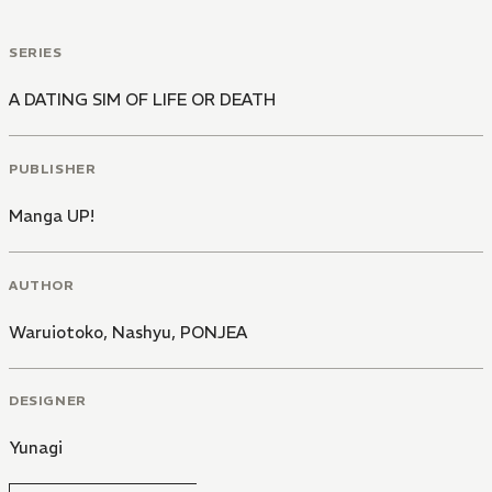
SERIES
A DATING SIM OF LIFE OR DEATH
PUBLISHER
Manga UP!
AUTHOR
Waruiotoko
,
Nashyu
,
PONJEA
DESIGNER
Yunagi