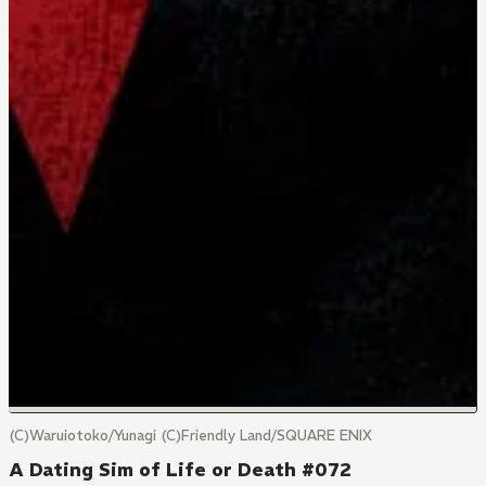
(C)Waruiotoko/Yunagi (C)Friendly Land/SQUARE ENIX
A Dating Sim of Life or Death #072