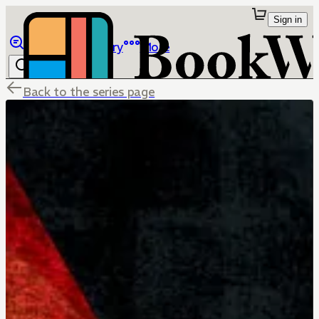
Sign in
Browse
Library
More
Back to the series page