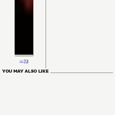
73
CH
YOU MAY ALSO LIKE