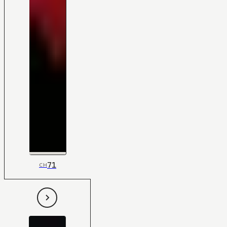
71
CH