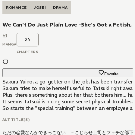
ROMANCE
JOSEI
DRAMA
We Can't Do Just Plain Love -She's Got a Fetish,
24
MANGA
CHAPTERS
Favorite
Sakura Yuino, a go-getter on the job, has been transfer
Sakura tries to make herself useful to Tatsuki right away
Plus, there's something about her that bothers him... huh
It seems Tatsuki is hiding some secret physical troubles.
So starts the "special training" between an employee a
ALT TITLE(S)
ただの恋愛なんかできっこない －こじらせ上司とフェチな部下