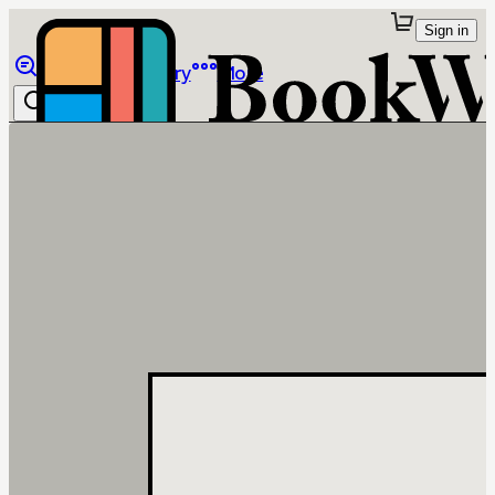
Sign in
Browse
Library
More