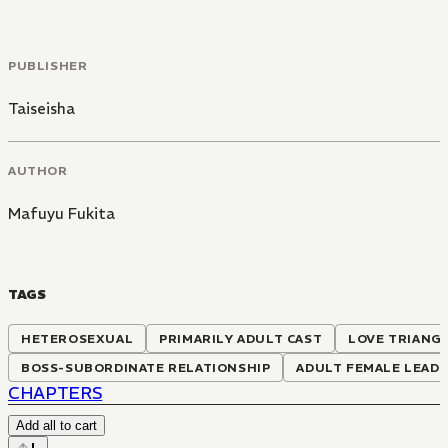
PUBLISHER
Taiseisha
AUTHOR
Mafuyu Fukita
TAGS
HETEROSEXUAL
PRIMARILY ADULT CAST
LOVE TRIANG
BOSS-SUBORDINATE RELATIONSHIP
ADULT FEMALE LEAD
CHAPTERS
Add all to cart