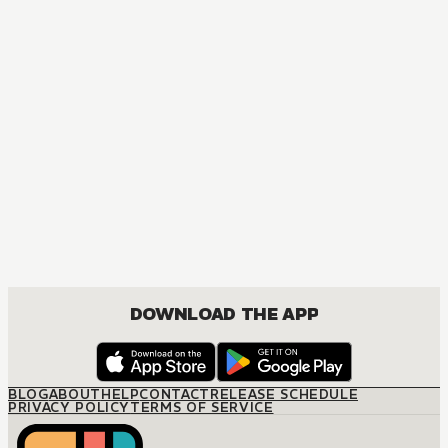
DOWNLOAD THE APP
BLOG
ABOUT
HELP
CONTACT
RELEASE SCHEDULE
PRIVACY POLICY
TERMS OF SERVICE