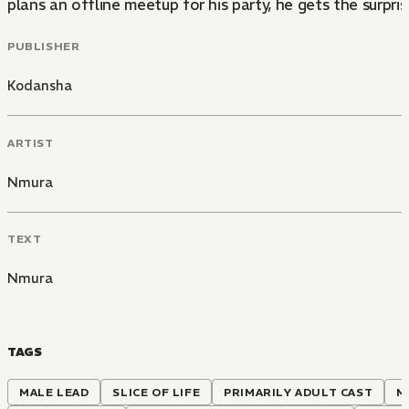
plans an offline meetup for his party, he gets the surprise 
PUBLISHER
Kodansha
ARTIST
Nmura
TEXT
Nmura
TAGS
MALE LEAD
SLICE OF LIFE
PRIMARILY ADULT CAST
M