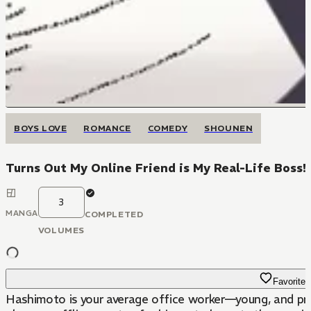
BOYS LOVE
ROMANCE
COMEDY
SHOUNEN
Turns Out My Online Friend is My Real-Life Boss!
3
MANGA
COMPLETED
VOLUMES
Favorite
Hashimoto is your average office worker—young, and pron