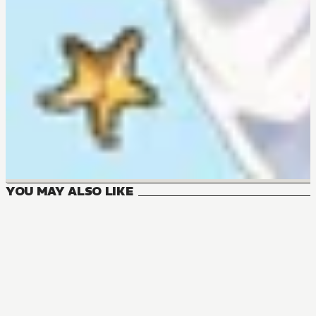
YOU MAY ALSO LIKE