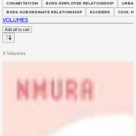
COHABITATION
BOSS-EMPLOYEE RELATIONSHIP
URBA
BOSS-SUBORDINATE RELATIONSHIP
KUUDERE
COOL MA
VOLUMES
Add all to cart
3 Volumes