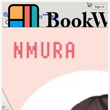
Sign in
Browse
Library
More