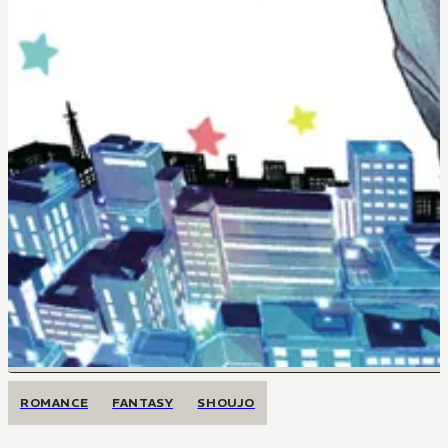
ROMANCE
FANTASY
SHOUJO