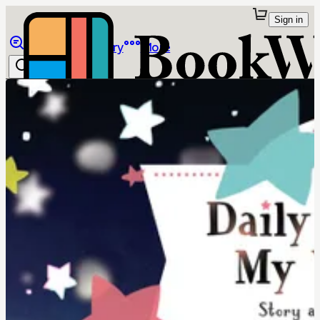
Sign in
Browse
Library
More