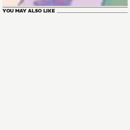
YOU MAY ALSO LIKE