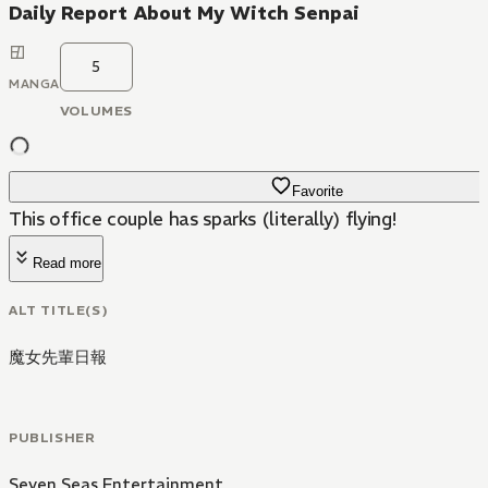
Daily Report About My Witch Senpai
5
MANGA
VOLUMES
Favorite
This office couple has sparks (literally) flying!
Read more
ALT TITLE(S)
魔女先輩日報
PUBLISHER
Seven Seas Entertainment