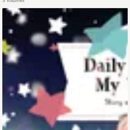
5 Volumes