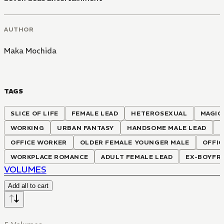
AUTHOR
Maka Mochida
TAGS
SLICE OF LIFE
FEMALE LEAD
HETEROSEXUAL
MAGIC
WORKING
URBAN FANTASY
HANDSOME MALE LEAD
OFFICE WORKER
OLDER FEMALE YOUNGER MALE
OFFIC
WORKPLACE ROMANCE
ADULT FEMALE LEAD
EX-BOYFR
VOLUMES
Add all to cart