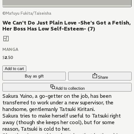
©Mafuyu Fukita/Taiseisha
We Can't Do Just Plain Love -She's Got a Fetish,
Her Boss Has Low Self-Esteem- (7)
MANGA
$
2
.
50
Add to cart
Buy as gift
Share
Add to collection
Sakura Yuino, a go-getter on the job, has been
transferred to work under a new supervisor, the
handsome, gentlemanly Tatsuki Kiritani.
Sakura tries to make herself useful to Tatsuki right
away (though she keeps her cool), but for some
reason, Tatsuki is cold to her.