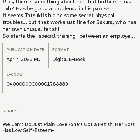
Plus, there's something about her that bothers him...
huh? Has he got... a problem... in his pants?
It seems Tatsuki is hiding some secret physical
troubles... but that works just fine for Sakura, who has
her own unusual fetish!
So starts the "special training" between an employee
and a boss with low self-esteem. Could it be good for
both of them!?
PUBLICATION DATE
FORMAT
Apr 7, 2023 PDT
Digital E-Book
E-CODE
04000000C00001788889
SERIES
We Can't Do Just Plain Love -She's Got a Fetish, Her Boss
Has Low Self-Esteem-