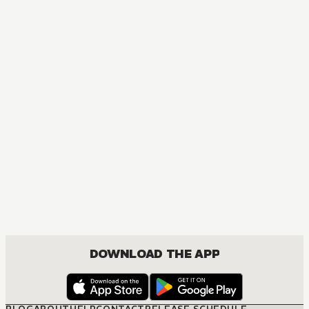
DOWNLOAD THE APP