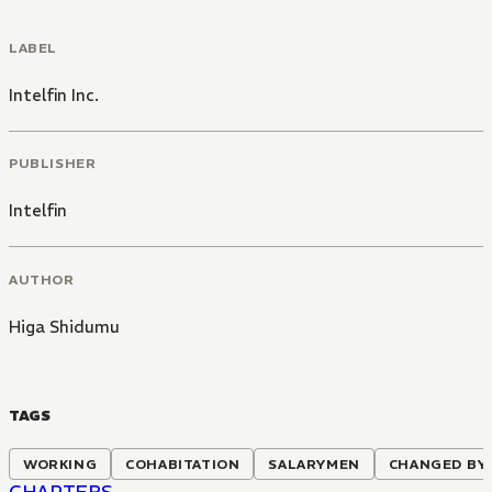
LABEL
Intelfin Inc.
PUBLISHER
Intelfin
AUTHOR
Higa Shidumu
TAGS
WORKING
COHABITATION
SALARYMEN
CHANGED BY