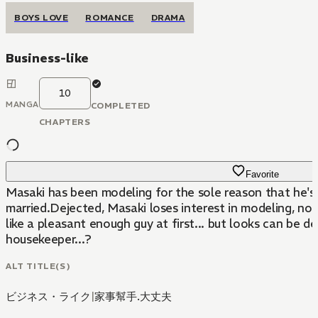
BOYS LOVE
ROMANCE
DRAMA
Business-like
10
MANGA
COMPLETED
CHAPTERS
Favorite
Masaki has been modeling for the sole reason that he's 
married.Dejected, Masaki loses interest in modeling, not
like a pleasant enough guy at first... but looks can be 
housekeeper...?
ALT TITLE(S)
ビジネス・ライク
|
家事幫手.大丈夫