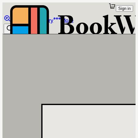
Sign in
Browse
Library
More