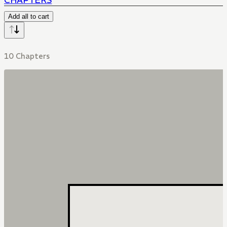
CHAPTERS
Add all to cart
10 Chapters