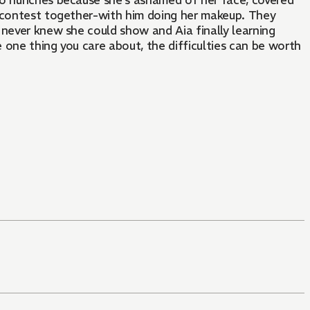
ho hunches because she's ashamed of her face, covered
n contest together-with him doing her makeup. They
 never knew she could show and Aia finally learning
e one thing you care about, the difficulties can be worth