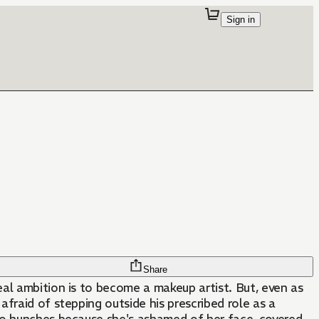
Sign in
Share
al ambition is to become a makeup artist. But, even as
afraid of stepping outside his prescribed role as a