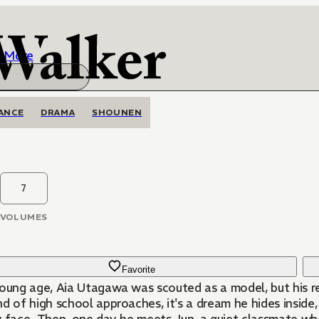
More
ANCE
DRAMA
SHOUNEN
7
VOLUMES
Favorite
young age, Aia Utagawa was scouted as a model, but his re
d of high school approaches, it's a dream he hides inside, 