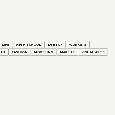
 LIFE
HIGH SCHOOL
LGBTQ+
WORKING
EAD
FASHION
MODELING
MAKEUP
VISUAL ARTS