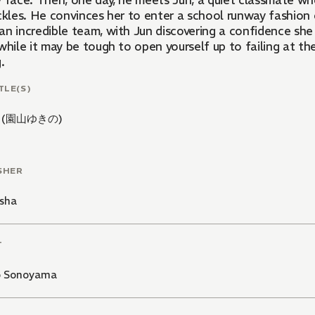
y face. Then, one day, he meets Jun, a quiet classmate w
eckles. He convinces her to enter a school runway fashio
an incredible team, with Jun discovering a confidence she
while it may be tough to open yourself up to failing at th
.
TLE(S)
 (園山ゆきの)
SHER
sha
T
o Sonoyama