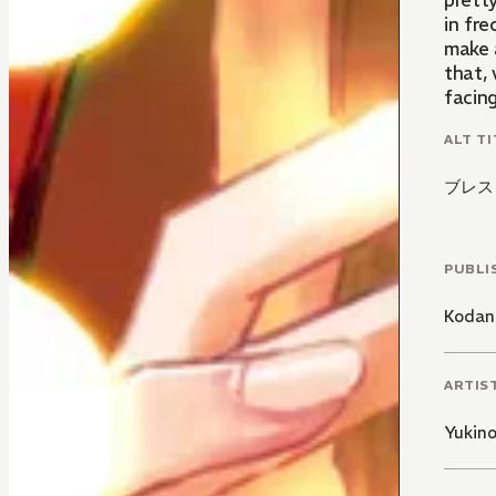
prett
in fr
make 
that, 
facing
ALT TI
ブレス
PUBLI
Kodan
ARTIS
Yukin