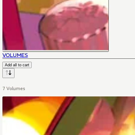
VOLUMES
Add all to cart
7 Volumes