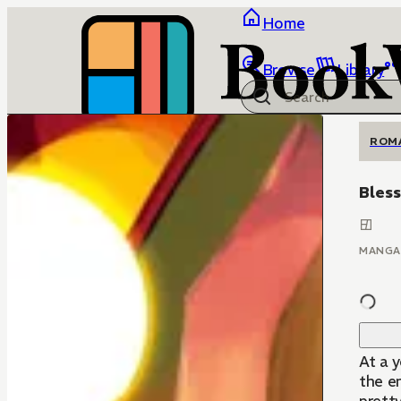
Home
Browse
Library
ROM
Bless
MANGA
At a 
the en