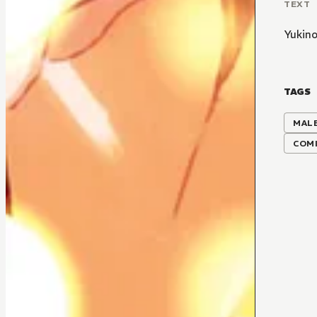
TEXT
Yukin
TAGS
MALE
COMI