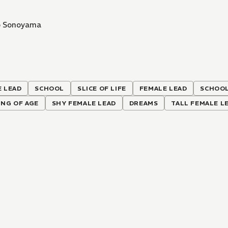
o Sonoyama
 LEAD
SCHOOL
SLICE OF LIFE
FEMALE LEAD
SCHOOL
NG OF AGE
SHY FEMALE LEAD
DREAMS
TALL FEMALE L