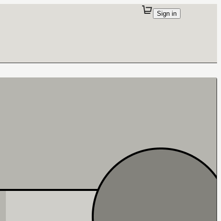
Sign in