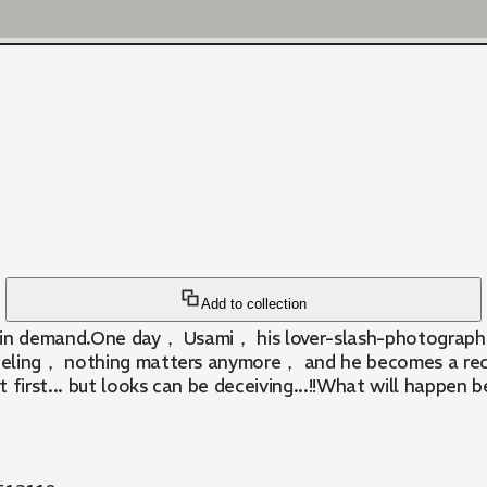
Add to collection
s in demand.One day， Usami， his lover-slash-photographe
eling， nothing matters anymore， and he becomes a recluse
 first... but looks can be deceiving...!!What will happen