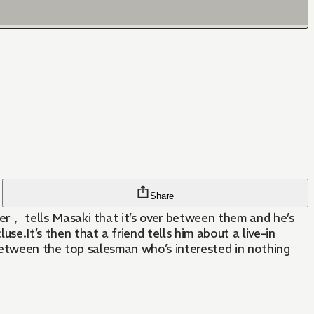
Share
r， tells Masaki that it’s over between them and he’s
.It’s then that a friend tells him about a live-in
 between the top salesman who’s interested in nothing