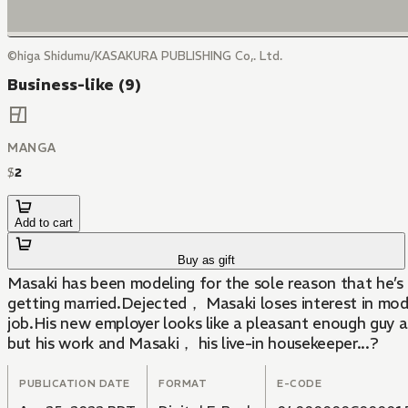
©higa Shidumu/KASAKURA PUBLISHING Co,. Ltd.
Business-like (9)
MANGA
$
2
Add to cart
Buy as gift
Masaki has been modeling for the sole reason that he’
getting married.Dejected， Masaki loses interest in mod
job.His new employer looks like a pleasant enough guy at
but his work and Masaki， his live-in housekeeper...?
PUBLICATION DATE
FORMAT
E-CODE