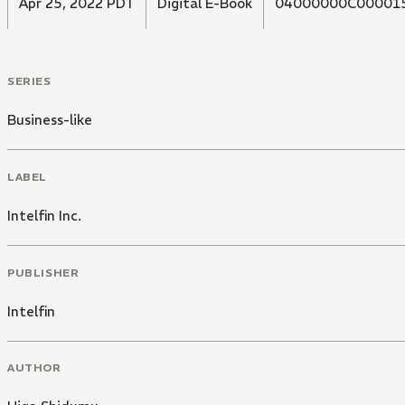
Apr 25, 2022 PDT
Digital E-Book
04000000C00001
SERIES
Business-like
LABEL
Intelfin Inc.
PUBLISHER
Intelfin
AUTHOR