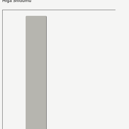
Higa Shidumu