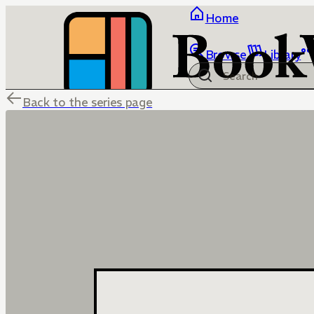
Home
Browse
Library
Back to the series page