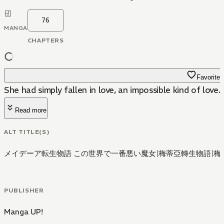
76
MANGA
CHAPTERS
Favorite
She had simply fallen in love, an impossible kind of love.
Read more
ALT TITLE(S)
メイデーア転生物語 この世界で一番悪い魔女
|
梅蒂亞轉生物語
|
梅
PUBLISHER
Manga UP!