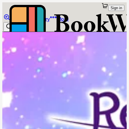
Sign in
Browse
Library
More