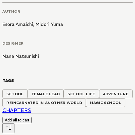
AUTHOR
Esora Amaichi
,
Midori Yuma
DESIGNER
Nana Natsunishi
TAGS
SCHOOL
FEMALE LEAD
SCHOOL LIFE
ADVENTURE
REINCARNATED IN ANOTHER WORLD
MAGIC SCHOOL
CHAPTERS
Add all to cart