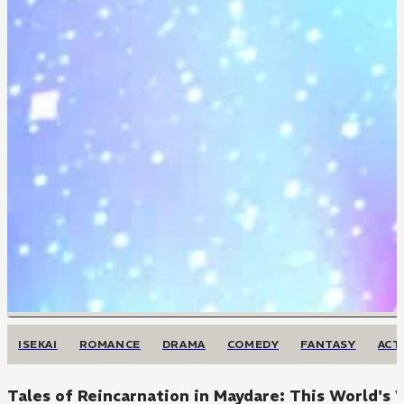
ISEKAI
ROMANCE
DRAMA
COMEDY
FANTASY
ACT
Tales of Reincarnation in Maydare: This World's