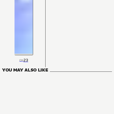
23
CH
YOU MAY ALSO LIKE