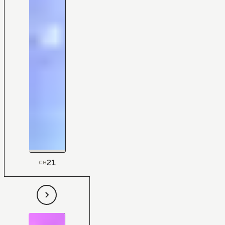
21
CH