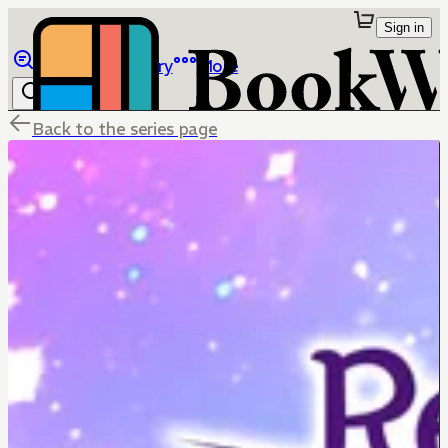
Sign in
Browse
Library
More
Back to the series page