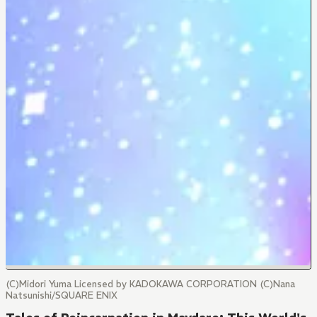
(C)Midori Yuma Licensed by KADOKAWA CORPORATION (C)Nana
Natsunishi/SQUARE ENIX