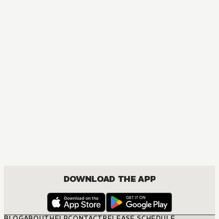
DOWNLOAD THE APP
BLOG
ABOUT
HELP
CONTACT
RELEASE SCHEDULE