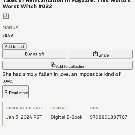
Tales of Reincarnation in Maydare: This World's
Worst Witch #022
MANGA
$
2
.
99
Add to cart
Buy as gift
Share
Add to collection
She had simply fallen in love, an impossible kind of
love.
Read more
PUBLICATION DATE
FORMAT
ISBN
Jan 5, 2024 PST
Digital E-Book
9798891397767