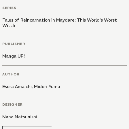
SERIES
Tales of Reincarnation in Maydare: This World's Worst
Witch
PUBLISHER
Manga UP!
AUTHOR
Esora Amaichi
,
Midori Yuma
DESIGNER
Nana Natsunishi