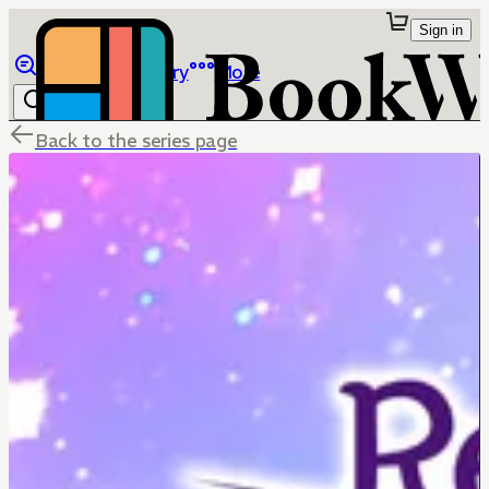
Sign in
Browse
Library
More
Back to the series page