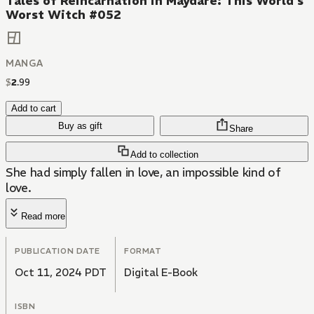
Tales of Reincarnation in Maydare: This World's
Worst Witch #052
MANGA
$
2
.
99
Add to cart
Buy as gift
Share
Add to collection
She had simply fallen in love, an impossible kind of
love.
Read more
PUBLICATION DATE
FORMAT
Oct 11, 2024 PDT
Digital E-Book
ISBN