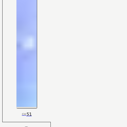
51
CH