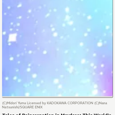
(C)Midori Yuma Licensed by KADOKAWA CORPORATION (C)Nana
Natsunishi/SQUARE ENIX