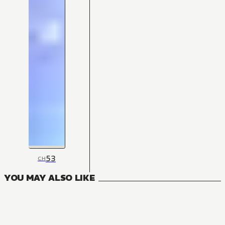
53
CH
YOU MAY ALSO LIKE