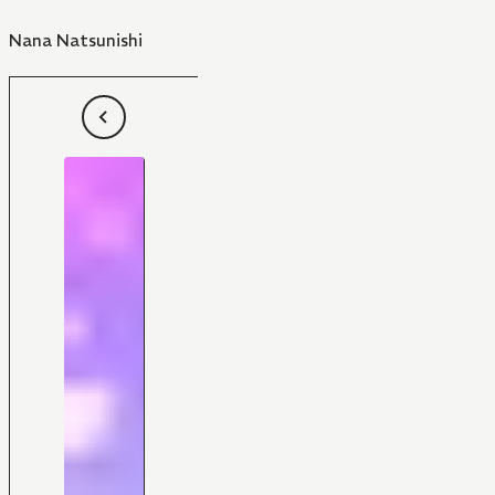
Nana Natsunishi