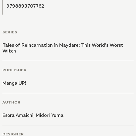
9798893707762
SERIES
Tales of Reincarnation in Maydare: This World's Worst
Witch
PUBLISHER
Manga UP!
AUTHOR
Esora Amaichi
,
Midori Yuma
DESIGNER