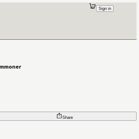
Sign in
Commoner
Share