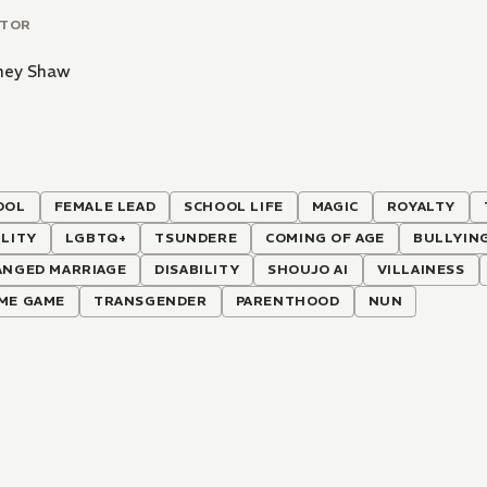
ATOR
ney Shaw
OOL
FEMALE LEAD
SCHOOL LIFE
MAGIC
ROYALTY
LITY
LGBTQ+
TSUNDERE
COMING OF AGE
BULLYIN
ANGED MARRIAGE
DISABILITY
SHOUJO AI
VILLAINESS
ME GAME
TRANSGENDER
PARENTHOOD
NUN