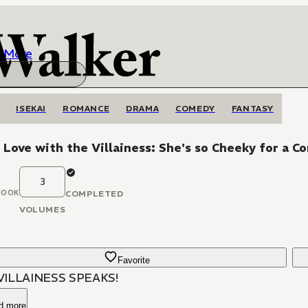
More
ISEKAI
ROMANCE
DRAMA
COMEDY
FANTASY
n Love with the Villainess: She's so Cheeky for a 
3
BOOK
COMPLETED
VOLUMES
Favorite
VILLAINESS SPEAKS!
d more