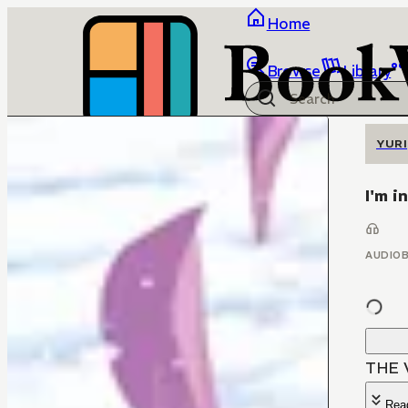
Home
Browse
Library
YURI
I'm i
AUDIO
THE 
Rea