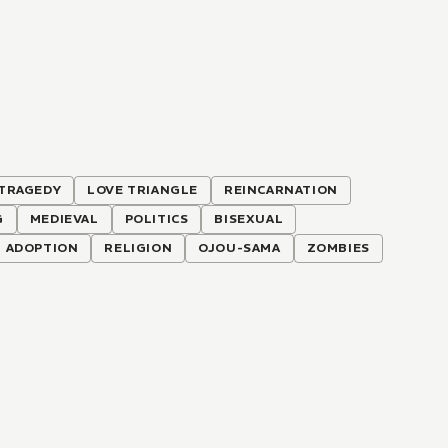
TRAGEDY
LOVE TRIANGLE
REINCARNATION
G
MEDIEVAL
POLITICS
BISEXUAL
ADOPTION
RELIGION
OJOU-SAMA
ZOMBIES