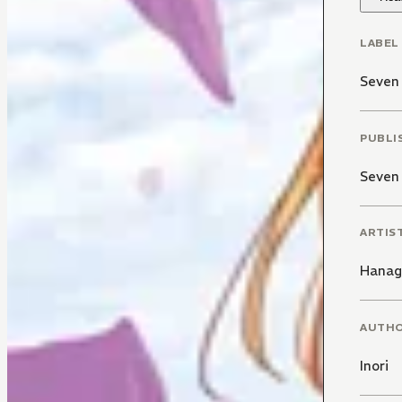
LABEL
Seven 
PUBLI
Seven
ARTIS
Hanag
AUTH
Inori