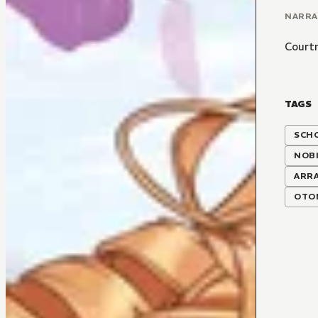
NARR
Court
TAGS
SCH
NOBI
ARR
OTO