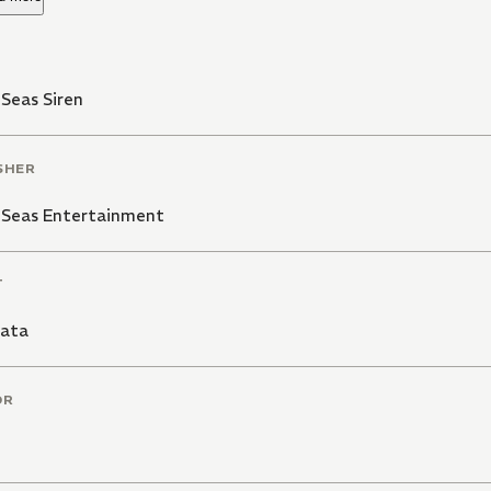
Seas Siren
SHER
 Seas Entertainment
T
ata
OR