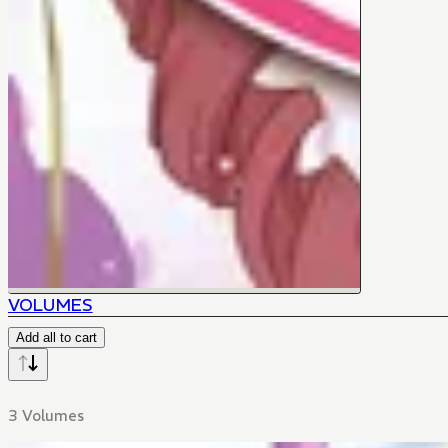
VOLUMES
Add all to cart
3 Volumes