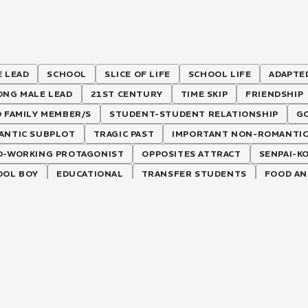
 LEAD
SCHOOL
SLICE OF LIFE
SCHOOL LIFE
ADAPTE
ONG MALE LEAD
21ST CENTURY
TIME SKIP
FRIENDSHIP
 FAMILY MEMBER/S
STUDENT-STUDENT RELATIONSHIP
G
ANTIC SUBPLOT
TRAGIC PAST
IMPORTANT NON-ROMANTIC
D-WORKING PROTAGONIST
OPPOSITES ATTRACT
SENPAI-K
OOL BOY
EDUCATIONAL
TRANSFER STUDENTS
FOOD AN
LKERS
SHY FEMALE LEAD
FAMILY DRAMA
RICH FEMALE L