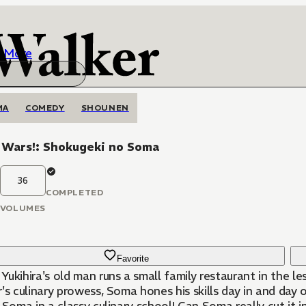
More
MA
COMEDY
SHOUNEN
 Wars!: Shokugeki no Soma
36
COMPLETED
VOLUMES
Favorite
ihira's old man runs a small family restaurant in the less savory end of town
's culinary prowess, Soma hones his skills day in and day o