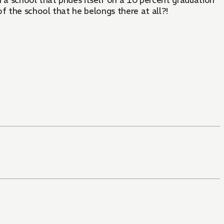
f the school that he belongs there at all?!