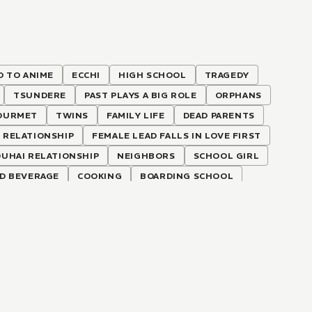
D TO ANIME
ECCHI
HIGH SCHOOL
TRAGEDY
TSUNDERE
PAST PLAYS A BIG ROLE
ORPHANS
OURMET
TWINS
FAMILY LIFE
DEAD PARENTS
 RELATIONSHIP
FEMALE LEAD FALLS IN LOVE FIRST
OUHAI RELATIONSHIP
NEIGHBORS
SCHOOL GIRL
D BEVERAGE
COOKING
BOARDING SCHOOL
EAD
FORBIDDEN LOVE
LOVE-HATE RELATIONSHIP