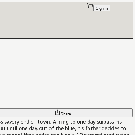
Sign in
Share
. Aiming to one day surpass his
ut until one day, out of the blue, his father decides to