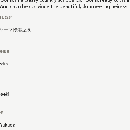
lassy culinary school! Can Soma really cut it in a school that prides itself on a 10 percent graduation
 And cacn he convince the beautiful, domineering heiress o
TLE(S)
ソーマ
|
食戟之灵
SHER
edia
T
Saeki
OR
Tsukuda