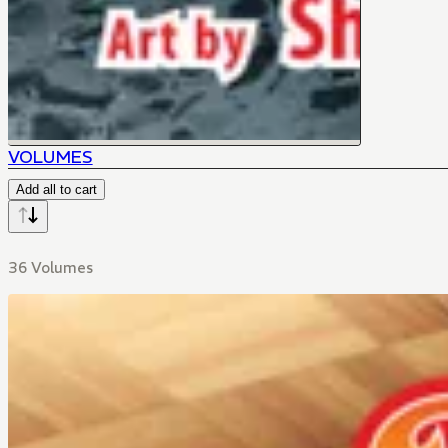
VOLUMES
Add all to cart
36 Volumes