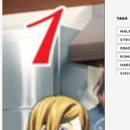
TAGS
MALE
STR
DEAD
ROM
HAR
SCH
STA