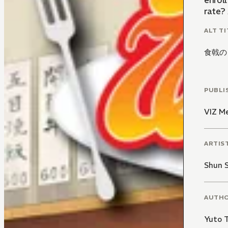
enroll Soma in a c
rate?
ALT TI
食戟の
PUBLI
VIZ M
ARTIS
Shun 
AUTH
Yuto 