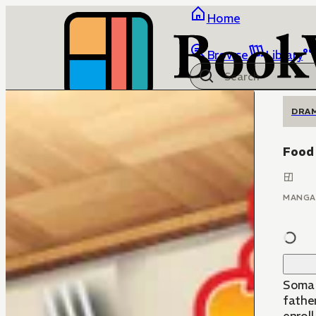
Home
Browse
Library
DRA
Food
MANGA
Soma Yuk
father