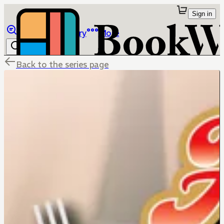
Sign in
Browse
Library
More
Back to the series page