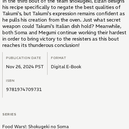
In the third bout of the team shokugeki, Eizan designs
his recipe specifically to negate the best qualities of
Takumi's, but Takumi's expression remains confident as
he pulls his creation from the oven. Just what secret
weapon could Takumi's Italian dish hold? Meanwhile,
both Soma and Megumi continue working their hardest
in order to bring victory to the resisters as this bout
reaches its thunderous conclusion!
PUBLICATION DATE
FORMAT
Nov 26, 2024 PST
Digital E-Book
ISBN
9781974709731
SERIES
Food Wars!: Shokugeki no Soma