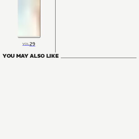
29
VOL
YOU MAY ALSO LIKE