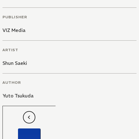
PUBLISHER
VIZ Media
ARTIST
Shun Saeki
AUTHOR
Yuto Tsukuda