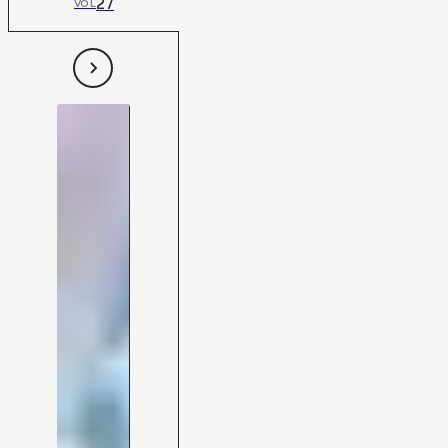
27
VOL