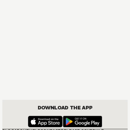
MANGA
Nisekoi: False Love
COMEDY, DRAMA, ROMANCE, SHOUNEN
DOWNLOAD THE APP