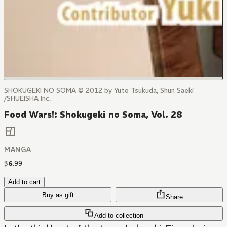
SHOKUGEKI NO SOMA © 2012 by Yuto Tsukuda, Shun Saeki
/SHUEISHA Inc.
Food Wars!: Shokugeki no Soma, Vol. 28
MANGA
$
6
.
99
Add to cart
Buy as gift
Share
Add to collection