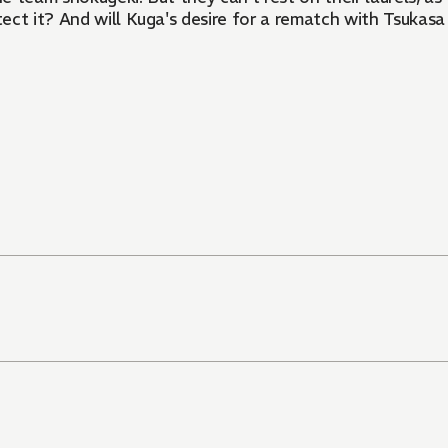
tect it? And will Kuga's desire for a rematch with Tsukasa