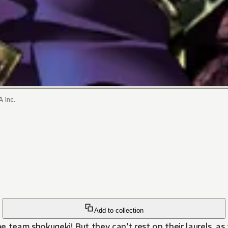
 Inc.
Add to collection
 team shokugeki! But they can't rest on their laurels, as