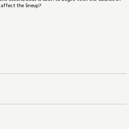
 affect the lineup?