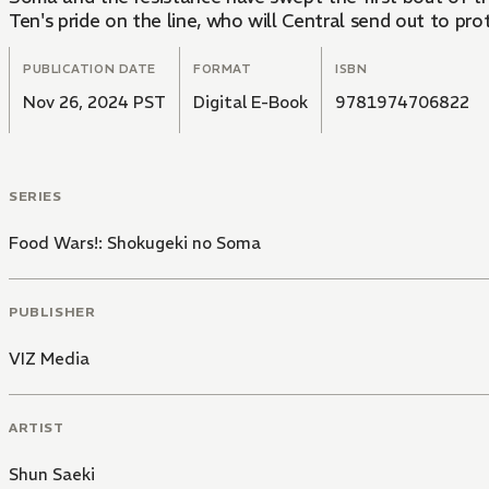
Ten's pride on the line, who will Central send out to pro
PUBLICATION DATE
FORMAT
ISBN
Nov 26, 2024 PST
Digital E-Book
9781974706822
SERIES
Food Wars!: Shokugeki no Soma
PUBLISHER
VIZ Media
ARTIST
Shun Saeki