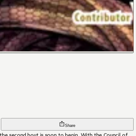
Share
 the second bout is soon to begin. With the Council of