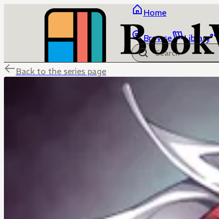
Home
Browse
Library
Back to the series page