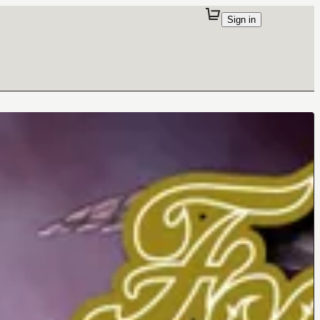
Sign in