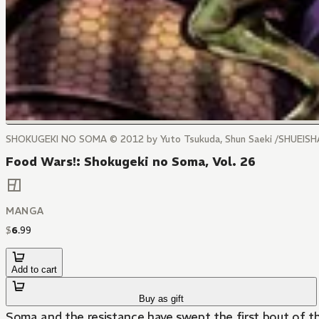
SHOKUGEKI NO SOMA © 2012 by Yuto Tsukuda, Shun Saeki /SHUEISHA
Food Wars!: Shokugeki no Soma, Vol. 26
MANGA
$
6
.
99
Add to cart
Buy as gift
Soma and the resistance have swept the first bout of the