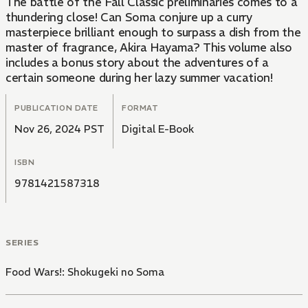
The battle of the Fall Classic preliminaries comes to a
thundering close! Can Soma conjure up a curry
masterpiece brilliant enough to surpass a dish from the
master of fragrance, Akira Hayama? This volume also
includes a bonus story about the adventures of a
certain someone during her lazy summer vacation!
PUBLICATION DATE
FORMAT
Nov 26, 2024 PST
Digital E-Book
ISBN
9781421587318
SERIES
Food Wars!: Shokugeki no Soma