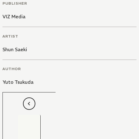
PUBLISHER
VIZ Media
ARTIST
Shun Saeki
AUTHOR
Yuto Tsukuda