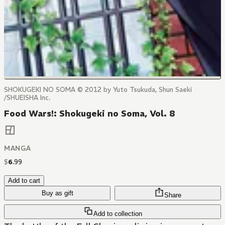
SHOKUGEKI NO SOMA © 2012 by Yuto Tsukuda, Shun Saeki
/SHUEISHA Inc.
Food Wars!: Shokugeki no Soma, Vol. 8
MANGA
$
6
.
99
Add to cart
Buy as gift
Share
Add to collection