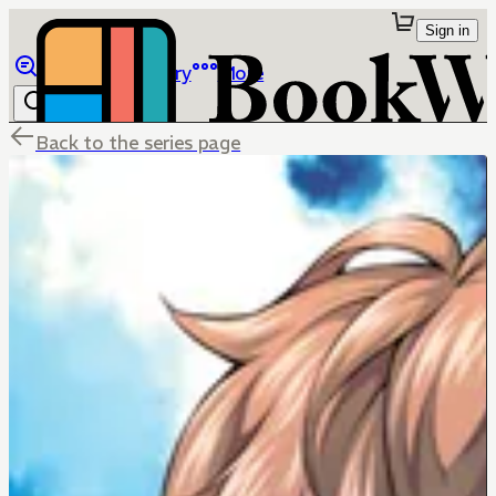
Sign in
Browse
Library
More
Back to the series page