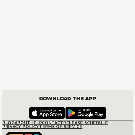
MANGA
Nisekoi: False Love
COMEDY, DRAMA, ROMANCE, SHOUNEN
DOWNLOAD THE APP
BLOG
ABOUT
HELP
CONTACT
RELEASE SCHEDULE
PRIVACY POLICY
TERMS OF SERVICE