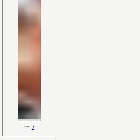
7
VOL