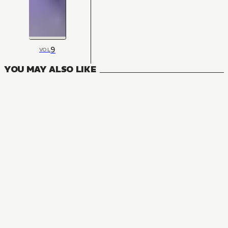
9
VOL
YOU MAY ALSO LIKE