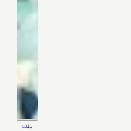
11
CH