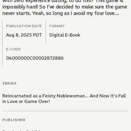
with zero experience dating, to do this? This game is
impossibly hard! So I've decided to make sure the game
never starts. Yeah, so long as I avoid my four love
interests -- the overly emotionally attached Crown
Prince, my demonic step brother, the controlling prince
PUBLICATION DATE
FORMAT
second-in-line to the throne, and that royal
Aug 8, 2025 PDT
Digital E-Book
guardsman with a split personality -- everything should
be fine... right?
E-CODE
04000000C00002872886
SERIES
Reincarnated as a Feisty Noblewoman... And Now It's Fall
in Love or Game Over!
PUBLISHER