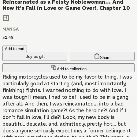
Reincarnated as a Feisty Noblewoman... And
Now It's Fall in Love or Game Over!, Chapter 10
MANGA
$
1
.
49
Add to cart
Buy as gift
Share
Add to collection
Riding motorcycles used to be my favorite thing. I was
particularly good at starting (and, most importantly,
finishing) fights. I wanted nothing to do with love. I
was tough! I mean, I had to be! I used to be in a gang,
after all. And then, I was reincarnated... into a bad
romance simulation game?! As the heroine?! And if I
don't fall in love, I'll die?! Look, my new body is
beautiful, delicate, and, admittedly, pretty hot... but
does anyone seriously expect me, a former delinquent