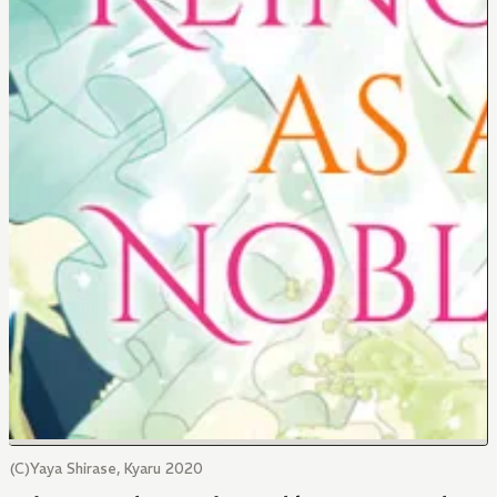
(C)Yaya Shirase, Kyaru 2020