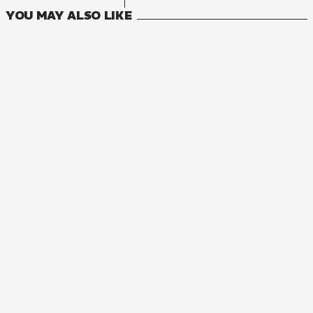
YOU MAY ALSO LIKE