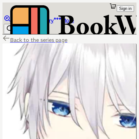
Sign in
Browse
Library
More
Back to the series page