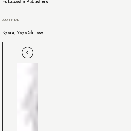
Futabasha Publishers
AUTHOR
Kyaru
,
Yaya Shirase