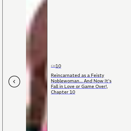
10
CH
Reincarnated as a Feisty
Noblewoman... And Now It's
Fall in Love or Game Over!,
Chapter 10