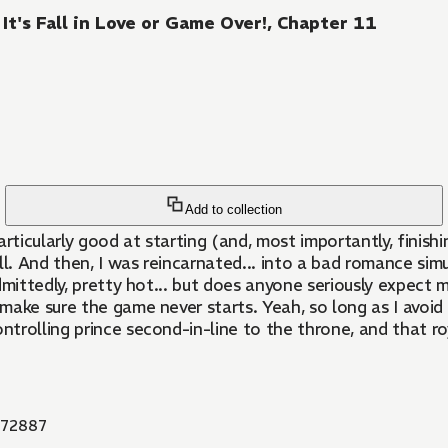
t's Fall in Love or Game Over!, Chapter 11
Add to collection
rticularly good at starting (and, most importantly, finishi
all. And then, I was reincarnated... into a bad romance simu
 admittedly, pretty hot... but does anyone seriously expect
 make sure the game never starts. Yeah, so long as I avoid 
rolling prince second-in-line to the throne, and that roy
72887