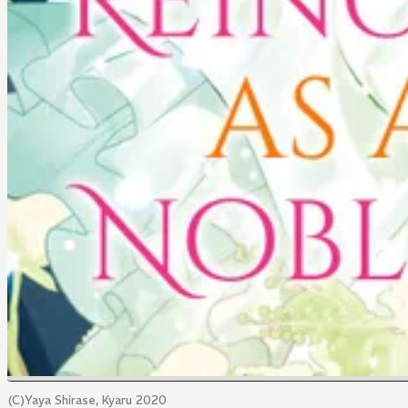
(C)Yaya Shirase, Kyaru 2020