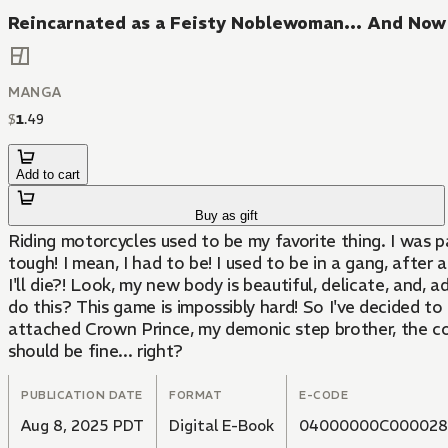
Reincarnated as a Feisty Noblewoman... And Now I
MANGA
$
1
.
49
Add to cart
Buy as gift
Riding motorcycles used to be my favorite thing. I was pa
tough! I mean, I had to be! I used to be in a gang, after 
I'll die?! Look, my new body is beautiful, delicate, and,
do this? This game is impossibly hard! So I've decided to
attached Crown Prince, my demonic step brother, the cont
should be fine... right?
PUBLICATION DATE
FORMAT
E-CODE
Aug 8, 2025 PDT
Digital E-Book
04000000C000028