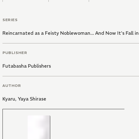
SERIES
Reincarnated as a Feisty Noblewoman... And Now It's Fall i
PUBLISHER
Futabasha Publishers
AUTHOR
Kyaru
,
Yaya Shirase