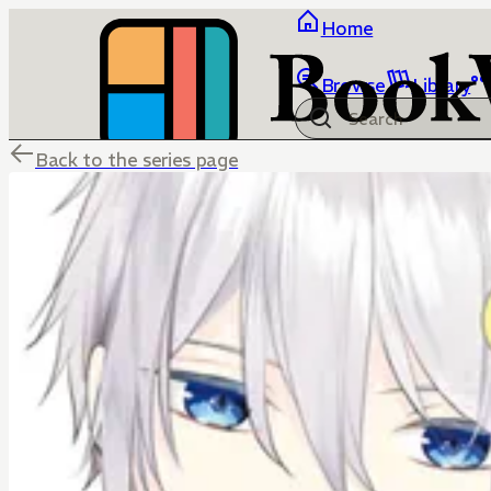
Home
Browse
Library
Back to the series page