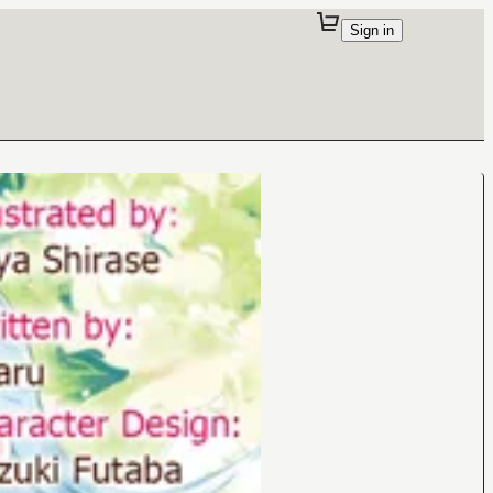
Sign in