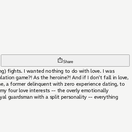
Share
ng) fights. I wanted nothing to do with love. I was
lation game?! As the heroine?! And if I don't fall in love,
 me, a former delinquent with zero experience dating, to
my four love interests -- the overly emotionally
al guardsman with a split personality -- everything