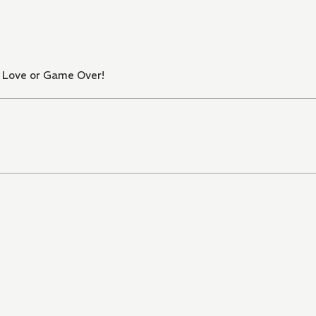
n Love or Game Over!