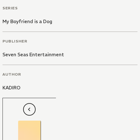
SERIES
My Boyfriend is a Dog
PUBLISHER
Seven Seas Entertainment
AUTHOR
KADIRO