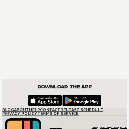
DOWNLOAD THE APP
BLOG
ABOUT
HELP
CONTACT
RELEASE SCHEDULE
PRIVACY POLICY
TERMS OF SERVICE