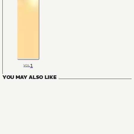
1
VOL
YOU MAY ALSO LIKE