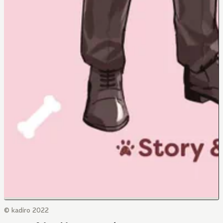
© kadiro 2022