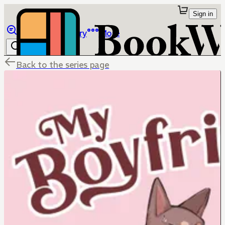
Sign in
Browse
Library
More
Back to the series page