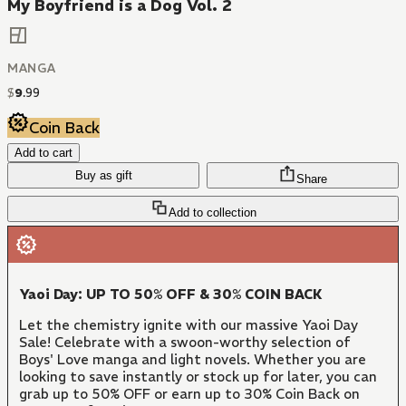
My Boyfriend is a Dog Vol. 2
MANGA
$
9
.
99
Coin Back
Add to cart
Buy as gift
Share
Add to collection
Yaoi Day: UP TO 50% OFF & 30% COIN BACK
Let the chemistry ignite with our massive Yaoi Day
Sale! Celebrate with a swoon-worthy selection of
Boys' Love manga and light novels. Whether you are
looking to save instantly or stock up for later, you can
grab up to 50% OFF or earn up to 30% Coin Back on