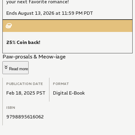
your next favorite romance!
Ends August 13, 2026 at 11:59 PM PDT
25% Coin back!
Paw-prosals & Meow-iage
Read more
PUBLICATION DATE
FORMAT
Feb 18, 2025 PST
Digital E-Book
ISBN
9798895616062