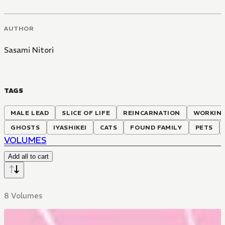
AUTHOR
Sasami Nitori
TAGS
MALE LEAD
SLICE OF LIFE
REINCARNATION
WORKIN
GHOSTS
IYASHIKEI
CATS
FOUND FAMILY
PETS
VOLUMES
Add all to cart
8 Volumes