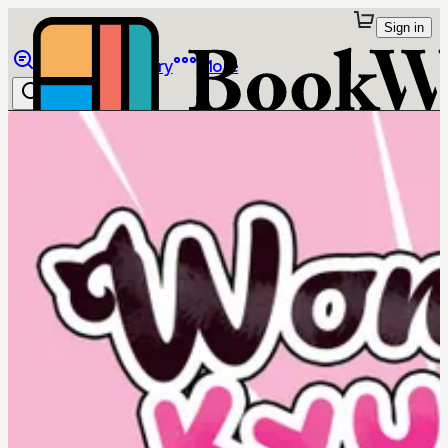
Sign in
Browse
Library
More