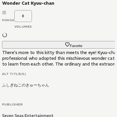
Wonder Cat Kyuu-chan
8
MANGA
VOLUMES
Favorite
There's more to this kitty than meets the eye! Kyuu-chan
professional who adopted this mischievous wonder cat in
to learn from each other. The ordinary and the extraordina
ALT TITLE(S)
ふしぎねこのきゅーちゃん
PUBLISHER
Seven Seas Entertainment