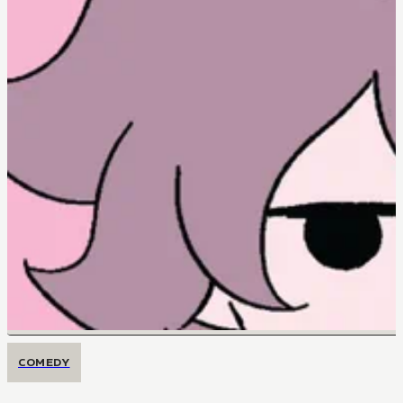
COMEDY