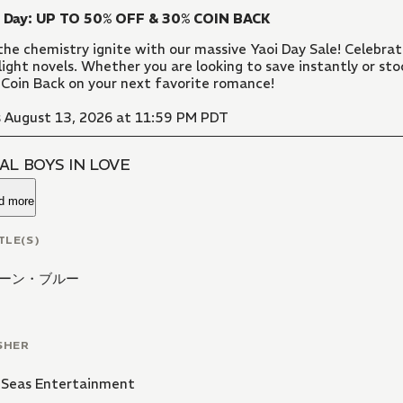
i Day: UP TO 50% OFF & 30% COIN BACK
the chemistry ignite with our massive Yaoi Day Sale! Celebr
light novels. Whether you are looking to save instantly or sto
Coin Back on your next favorite romance!
 August 13, 2026 at 11:59 PM PDT
AL BOYS IN LOVE
d more
TLE(S)
ーン・ブルー
SHER
 Seas Entertainment