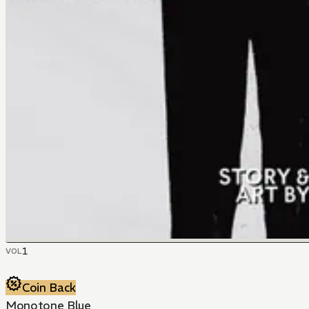
1
VOL
Coin Back
Monotone Blue