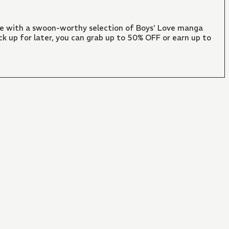
ate with a swoon-worthy selection of Boys' Love manga
ck up for later, you can grab up to 50% OFF or earn up to