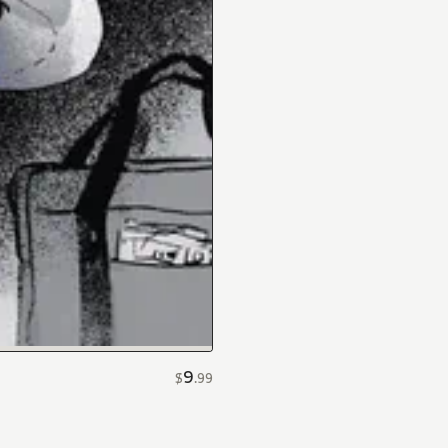
9
$
.
99