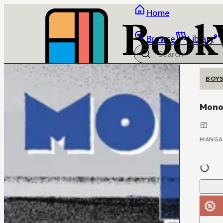
Home
Browse
Library
BOYS
Mono
MANGA