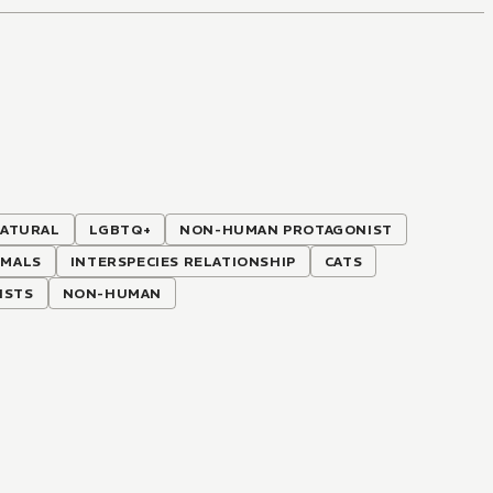
ATURAL
LGBTQ+
NON-HUMAN PROTAGONIST
IMALS
INTERSPECIES RELATIONSHIP
CATS
ISTS
NON-HUMAN