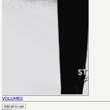
VOLUMES
Add all to cart