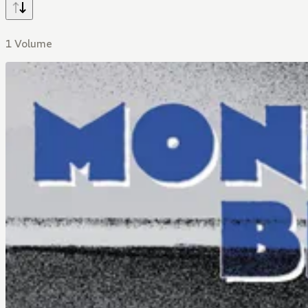
1 Volume