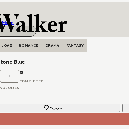
More
 LOVE
ROMANCE
DRAMA
FANTASY
tone Blue
1
COMPLETED
VOLUMES
Favorite