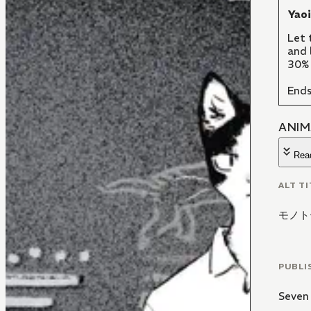
Yao
Let 
and 
30% 
Ends
ANIM
Rea
ALT TI
モノト
PUBLI
Seven