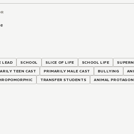
OR
be
 LEAD
SCHOOL
SLICE OF LIFE
SCHOOL LIFE
SUPERN
ARILY TEEN CAST
PRIMARILY MALE CAST
BULLYING
AN
HROPOMORPHIC
TRANSFER STUDENTS
ANIMAL PROTAGON