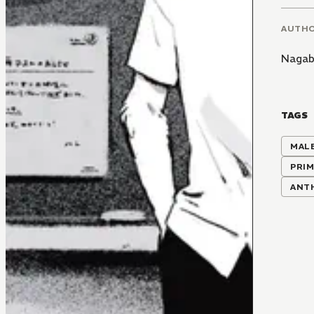
AUTH
Naga
TAGS
MALE
PRIM
ANT