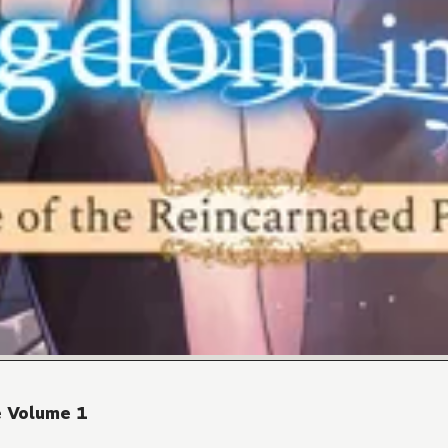
e Volume 1