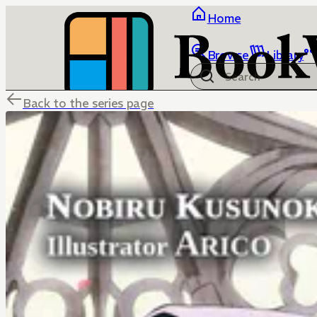
Home
Browse
Library
Back to the series page