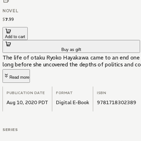
NOVEL
$
7
.
99
Add to cart
Buy as gift
The life of otaku Ryoko Hayakawa came to an end one day
long before she uncovered the depths of politics and co
Read more
PUBLICATION DATE
FORMAT
ISBN
Aug 10, 2020 PDT
Digital E-Book
9781718302389
SERIES