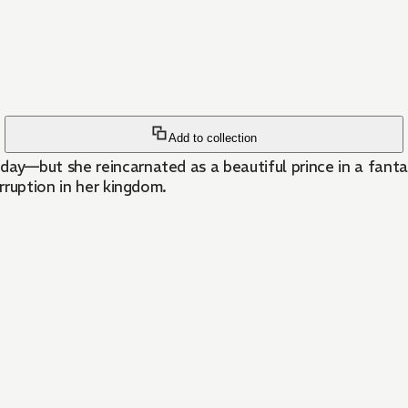
Add to collection
—but she reincarnated as a beautiful prince in a fantasy 
rruption in her kingdom.