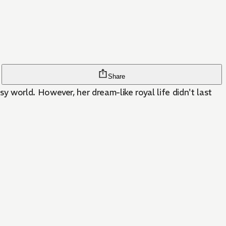
Share
world. However, her dream-like royal life didn't last