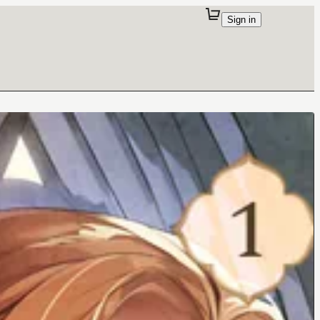
Sign in