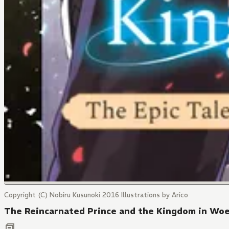
Copyright (C) Nobiru Kusunoki 2016 Illustrations by Arico
The Reincarnated Prince and the Kingdom in Wo