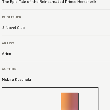
The Epic Tale of the Reincarnated Prince Herscherik
PUBLISHER
J-Novel Club
ARTIST
Arico
AUTHOR
Nobiru Kusunoki