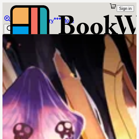
Sign in
Browse
Library
More