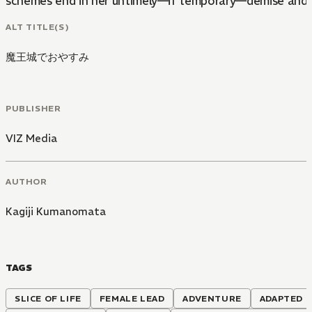
schemes end in her untimely—if temporary—demise and s
ALT TITLE(S)
魔王城でおやすみ
PUBLISHER
VIZ Media
AUTHOR
Kagiji Kumanomata
TAGS
SLICE OF LIFE
FEMALE LEAD
ADVENTURE
ADAPTED T