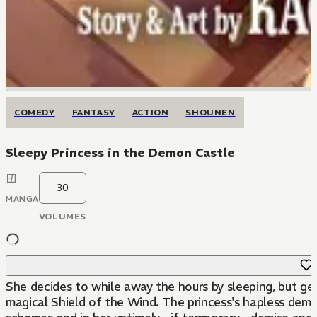
COMEDY
FANTASY
ACTION
SHOUNEN
Sleepy Princess in the Demon Castle
30
MANGA
VOLUMES
She decides to while away the hours by sleeping, but ge
magical Shield of the Wind. The princess's hapless demo