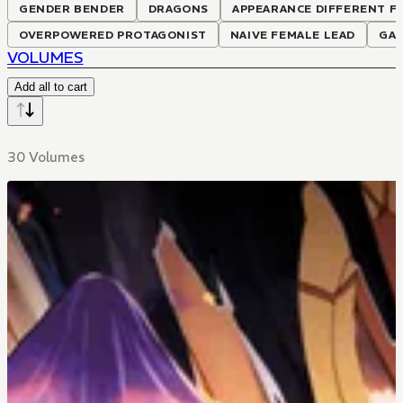
GENDER BENDER
DRAGONS
APPEARANCE DIFFERENT F
OVERPOWERED PROTAGONIST
NAIVE FEMALE LEAD
GA
VOLUMES
Add all to cart
30 Volumes