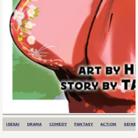
ISEKAI
DRAMA
COMEDY
FANTASY
ACTION
SEINE