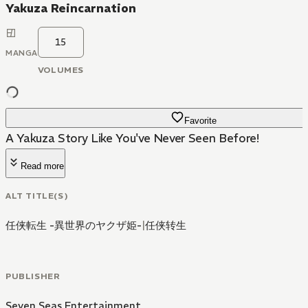
Yakuza Reincarnation
15
MANGA
VOLUMES
Favorite
A Yakuza Story Like You've Never Seen Before!
Read more
ALT TITLE(S)
任侠転生 -異世界のヤクザ姫-
|
任侠转生
PUBLISHER
Seven Seas Entertainment