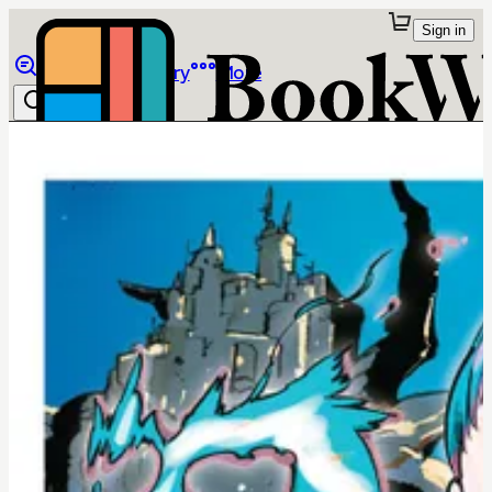
Sign in
Browse
Library
More