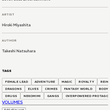
ARTIST
Hiroki Miyashita
AUTHOR
Takeshi Natsuhara
TAGS
FEMALE LEAD
ADVENTURE
MAGIC
ROYALTY
REIN
DRAGONS
ELVES
CRIMES
FANTASY WORLD
BODY
DRUGS
NEKOMIMI
GANGS
OVERPOWERED PROTAGO
VOLUMES