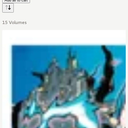
Add all to cart
15 Volumes