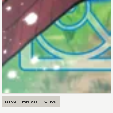
ISEKAI
FANTASY
ACTION