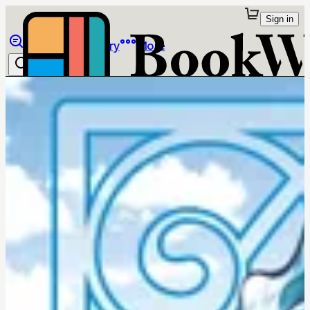
Sign in
Browse
Library
More