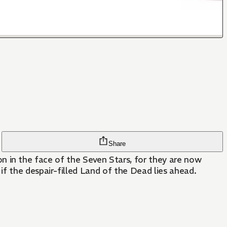
Share
tion in the face of the Seven Stars, for they are now
f the despair-filled Land of the Dead lies ahead.