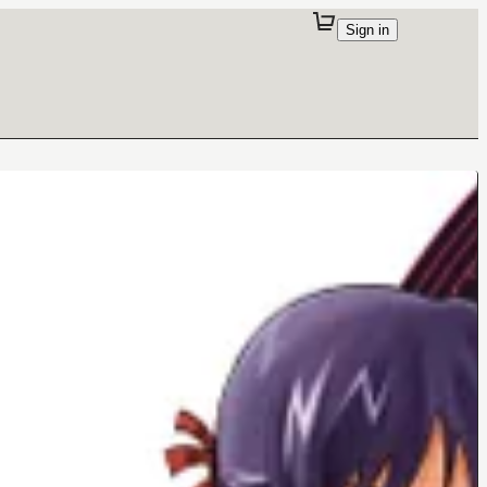
Sign in