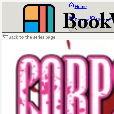
Home
Browse
Library
Back to the series page