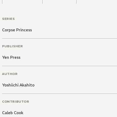
SERIES
Corpse Princess
PUBLISHER
Yen Press
AUTHOR
Yoshiichi Akahito
CONTRIBUTOR
Caleb Cook