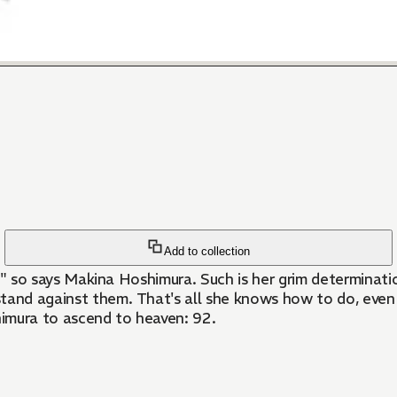
Add to collection
you!!" so says Makina Hoshimura. Such is her grim determina
tand against them. That's all she knows how to do, even i
imura to ascend to heaven: 92.