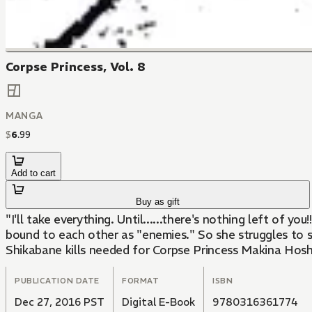
Corpse Princess, Vol. 8
MANGA
$
6
.
99
Add to cart
Buy as gift
"I'll take everything. Until......there's nothing left of 
bound to each other as "enemies." So she struggles to s
Shikabane kills needed for Corpse Princess Makina Hosh
PUBLICATION DATE
FORMAT
ISBN
Dec 27, 2016 PST
Digital E-Book
9780316361774