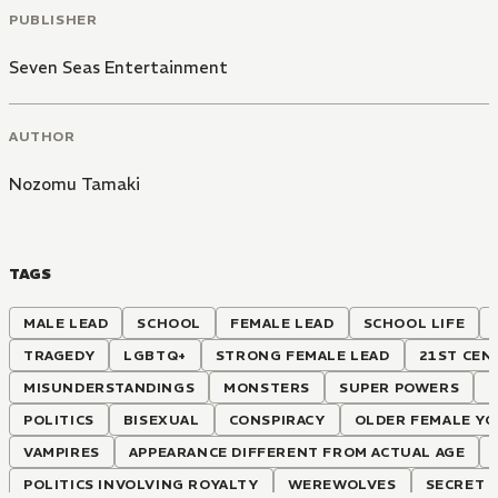
PUBLISHER
Seven Seas Entertainment
AUTHOR
Nozomu Tamaki
TAGS
MALE LEAD
SCHOOL
FEMALE LEAD
SCHOOL LIFE
TRAGEDY
LGBTQ+
STRONG FEMALE LEAD
21ST CEN
MISUNDERSTANDINGS
MONSTERS
SUPER POWERS
POLITICS
BISEXUAL
CONSPIRACY
OLDER FEMALE Y
VAMPIRES
APPEARANCE DIFFERENT FROM ACTUAL AGE
POLITICS INVOLVING ROYALTY
WEREWOLVES
SECRET 