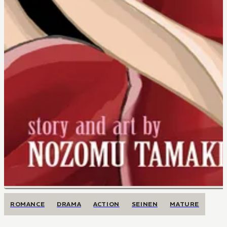
ROMANCE
DRAMA
ACTION
SEINEN
MATURE