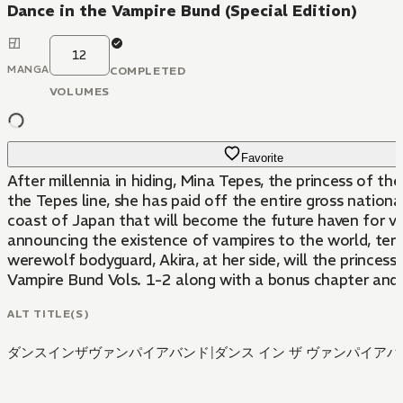
Dance in the Vampire Bund (Special Edition)
12
MANGA
COMPLETED
VOLUMES
Favorite
After millennia in hiding, Mina Tepes, the princess of t
the Tepes line, she has paid off the entire gross nationa
coast of Japan that will become the future haven for v
announcing the existence of vampires to the world, terro
werewolf bodyguard, Akira, at her side, will the princes
Vampire Bund Vols. 1-2 along with a bonus chapter and 
ALT TITLE(S)
ダンスインザヴァンパイアバンド
|
ダンス イン ザ ヴァンパイア