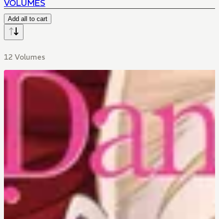
VOLUMES
FORBIDDEN LOVE
Add all to cart
12 Volumes