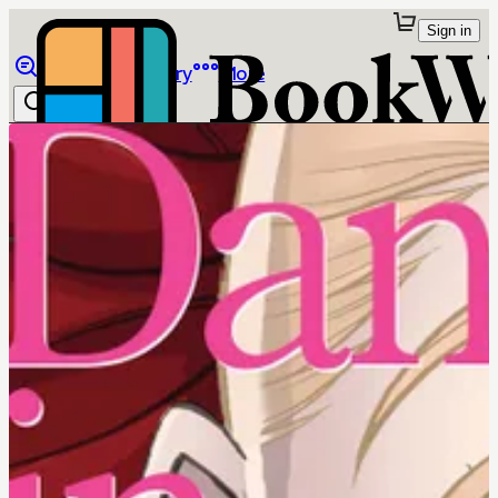
Sign in
Browse
Library
More