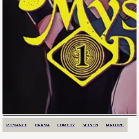
ROMANCE
DRAMA
COMEDY
SEINEN
MATURE