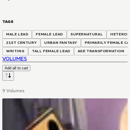
TAGS
MALE LEAD
FEMALE LEAD
SUPERNATURAL
HETEROS
21ST CENTURY
URBAN FANTASY
PRIMARILY FEMALE CA
WRITING
TALL FEMALE LEAD
AGE TRANSFORMATION
VOLUMES
Add all to cart
9 Volumes