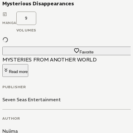
Mysterious Disappearances
9
MANGA
VOLUMES
Favorite
MYSTERIES FROM ANOTHER WORLD
Read more
PUBLISHER
Seven Seas Entertainment
AUTHOR
Nujima