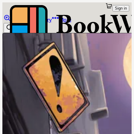
Sign in
Browse
Library
More