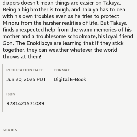
diapers doesn't mean things are easier on Takuya.
Being a big brother is tough, and Takuya has to deal
with his own troubles even as he tries to protect
Minoru from the harsher realities of life. But Takuya
finds unexpected help from the warm memories of his
mother and a troublesome schoolmate, his loyal friend
Gon. The Enoki boys are learning that if they stick
together, they can weather whatever the world
throws at them!
PUBLICATION DATE
FORMAT
Jun 20, 2025 PDT
Digital E-Book
ISBN
9781421571089
SERIES