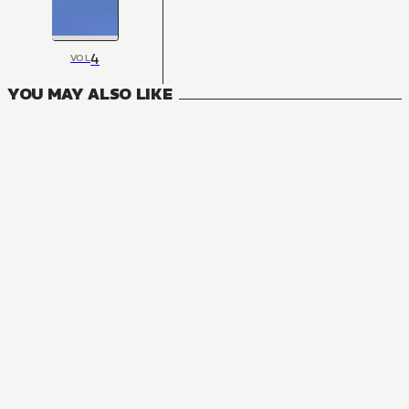
4
VOL
YOU MAY ALSO LIKE