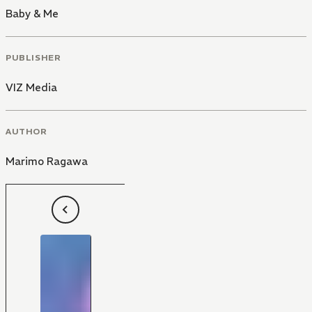
Baby & Me
PUBLISHER
VIZ Media
AUTHOR
Marimo Ragawa