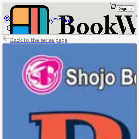
Sign in
Browse
Library
More
Back to the series page