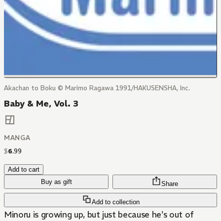
Akachan to Boku © Marimo Ragawa 1991/HAKUSENSHA, Inc.
Baby & Me, Vol. 3
MANGA
$
6
.
99
Add to cart
Buy as gift
Share
Add to collection
Minoru is growing up, but just because he's out of