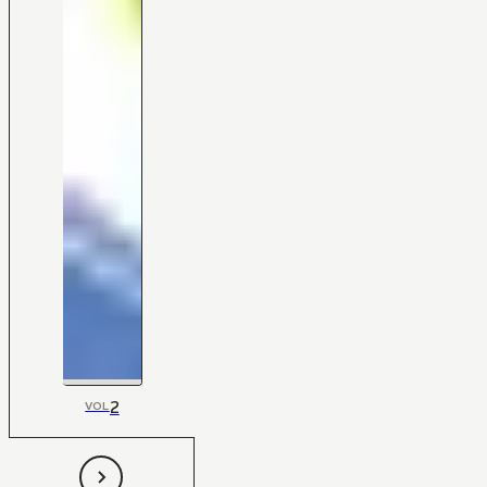
2
VOL