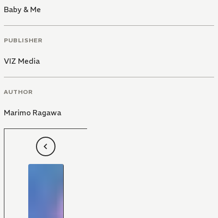
Baby & Me
PUBLISHER
VIZ Media
AUTHOR
Marimo Ragawa