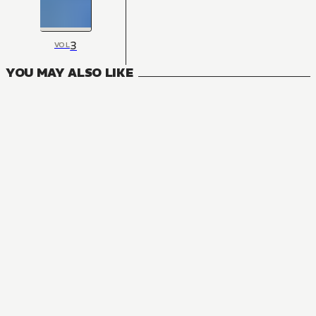
3
VOL
YOU MAY ALSO LIKE