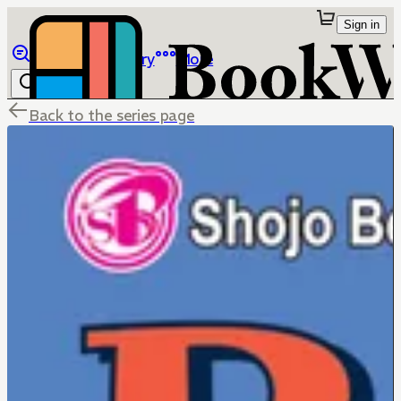
Sign in
Browse
Library
More
Back to the series page