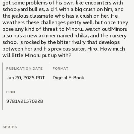
got some problems of his own, like encounters with
schoolyard bullies, a girl with a big crush on him, and
the jealous classmate who has a crush on her. He
weathers these challenges pretty well, but once they
pose any kind of threat to Minoru...watch out!Minoru
also has a new admirer named Ichika, and the nursery
school is rocked by the bitter rivalry that develops
between her and his previous suitor, Hiro. How much
will little Minoru put up with?
PUBLICATION DATE
FORMAT
Jun 20, 2025 PDT
Digital E-Book
ISBN
9781421570228
SERIES