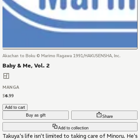
Akachan to Boku © Marimo Ragawa 1991/HAKUSENSHA, Inc.
Baby & Me, Vol. 2
MANGA
$
6
.
99
Add to cart
Buy as gift
Share
Add to collection
Takuya's life isn't limited to taking care of Minoru. He's