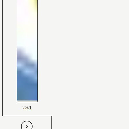
1
VOL