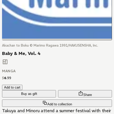
Akachan to Boku © Marimo Ragawa 1991/HAKUSENSHA, Inc.
Baby & Me, Vol. 4
MANGA
$
6
.
99
Add to cart
Buy as gift
Share
Add to collection
Takuya and Minoru attend a summer festival with their