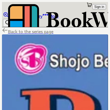
Sign in
Browse
Library
More
Back to the series page