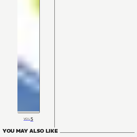
5
VOL
YOU MAY ALSO LIKE