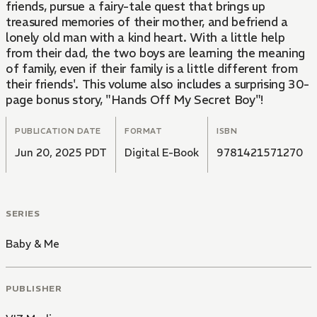
friends, pursue a fairy-tale quest that brings up
treasured memories of their mother, and befriend a
lonely old man with a kind heart. With a little help
from their dad, the two boys are learning the meaning
of family, even if their family is a little different from
their friends'. This volume also includes a surprising 30-
page bonus story, "Hands Off My Secret Boy"!
PUBLICATION DATE
FORMAT
ISBN
Jun 20, 2025 PDT
Digital E-Book
9781421571270
SERIES
Baby & Me
PUBLISHER