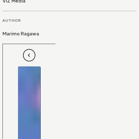
VIZ Media
AUTHOR
Marimo Ragawa