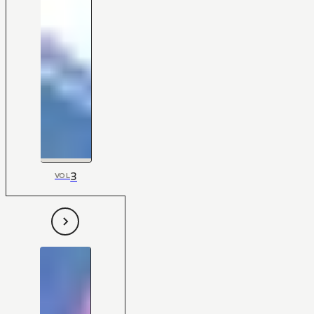
3
VOL