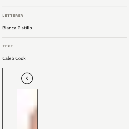
LETTERER
Bianca Pistillo
TEXT
Caleb Cook