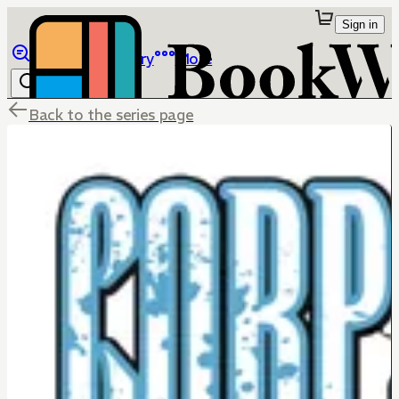
Sign in
Browse
Library
More
Back to the series page