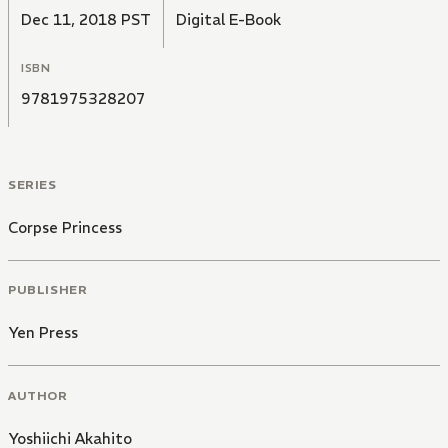
Dec 11, 2018 PST
Digital E-Book
ISBN
9781975328207
SERIES
Corpse Princess
PUBLISHER
Yen Press
AUTHOR
Yoshiichi Akahito