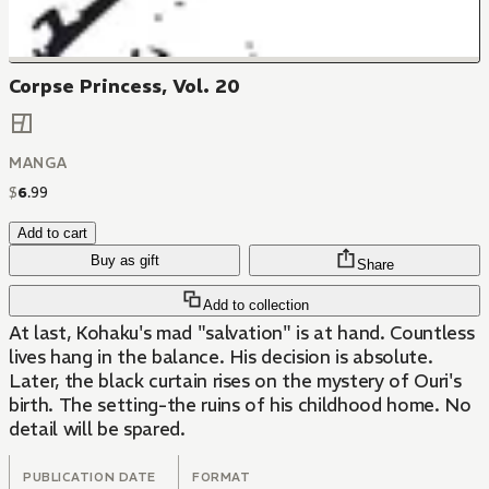
Corpse Princess, Vol. 20
MANGA
$
6
.
99
Add to cart
Buy as gift
Share
Add to collection
At last, Kohaku's mad "salvation" is at hand. Countless
lives hang in the balance. His decision is absolute.
Later, the black curtain rises on the mystery of Ouri's
birth. The setting-the ruins of his childhood home. No
detail will be spared.
PUBLICATION DATE
FORMAT