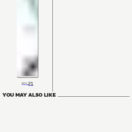
21
VOL
YOU MAY ALSO LIKE