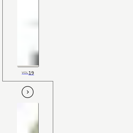
19
VOL