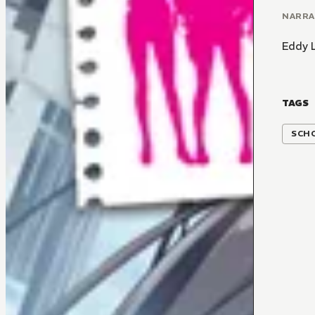
NARR
Eddy 
TAGS
SCH