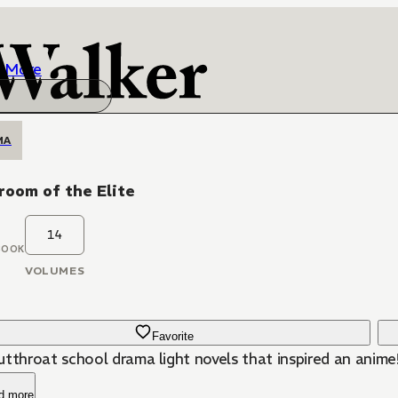
More
MA
room of the Elite
14
BOOK
VOLUMES
Favorite
utthroat school drama light novels that inspired an anime
d more