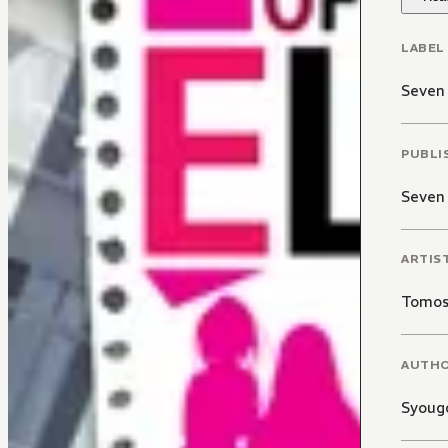
LABEL
Seven 
PUBLI
Seven
ARTIS
Tomos
AUTH
Syoug