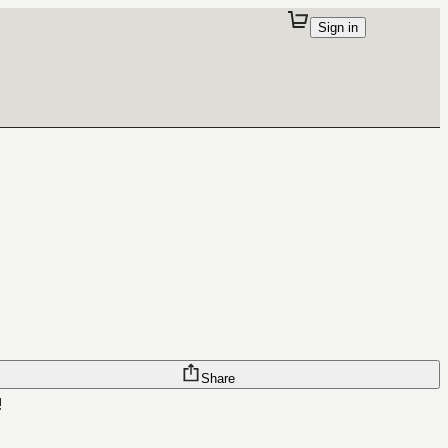
Sign in
Share
!