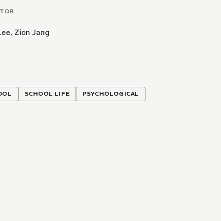
ATOR
Lee
,
Zion Jang
OOL
SCHOOL LIFE
PSYCHOLOGICAL