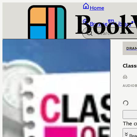
Home
Browse
Library
DRA
Class
AUDIO
The c
Rea