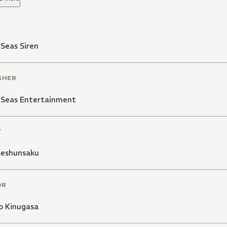
Seas Siren
SHER
 Seas Entertainment
T
eshunsaku
OR
o Kinugasa