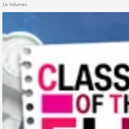
14 Volumes