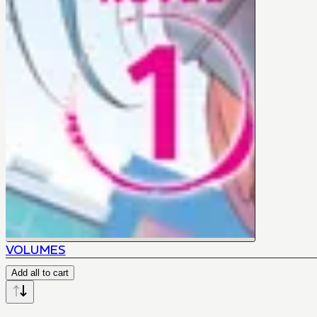
VOLUMES
Add all to cart