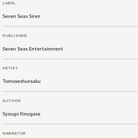
LABEL
Seven Seas Siren
PUBLISHER
Seven Seas Entertainment
ARTIST
Tomoseshunsaku
AUTHOR
Syougo Kinugasa
NARRATOR