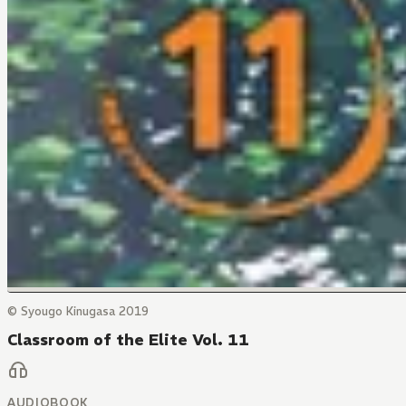
© Syougo Kinugasa 2019
Classroom of the Elite Vol. 11
AUDIOBOOK