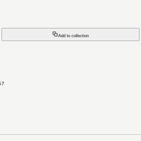
Add to collection
57