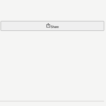
Share