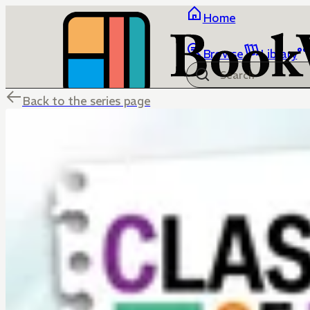
Home
Browse
Library
Back to the series page