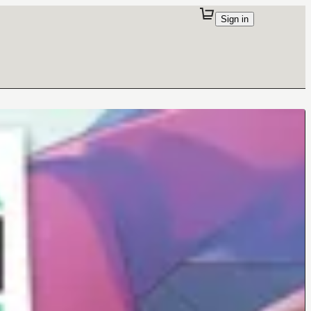
Sign in