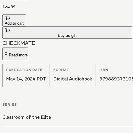
$
24
.
99
Add to cart
Buy as gift
CHECKMATE
Read more
PUBLICATION DATE
FORMAT
ISBN
May 14, 2024 PDT
Digital Audiobook
97988937310
SERIES
Classroom of the Elite