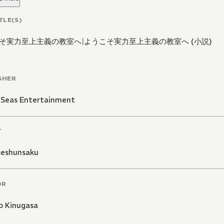
TLE(S)
そ実力至上主義の教室へ
|
ようこそ実力至上主義の教室へ (小説)
SHER
 Seas Entertainment
T
eshunsaku
OR
o Kinugasa