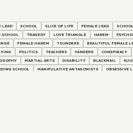
 LEAD
SCHOOL
SLICE OF LIFE
FEMALE LEAD
SCHOOL
H SCHOOL
TRAGEDY
LOVE TRIANGLE
HAREM
PSYCHO
ENGE
FEMALE HAREM
TSUNDERE
BEAUTIFUL FEMALE L
LYING
POLITICS
TEACHERS
YANDERE
CONSPIRACY
LOSOPHY
MARTIAL ARTS
DISABILITY
BLACKMAIL
KUU
RDING SCHOOL
MANIPULATIVE ANTAGONISTS
OBSESSIVE 
SIC LITERATURE
ATHLETICS