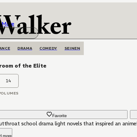
More
ANCE
DRAMA
COMEDY
SEINEN
room of the Elite
14
VOLUMES
Favorite
utthroat school drama light novels that inspired an anime
d more