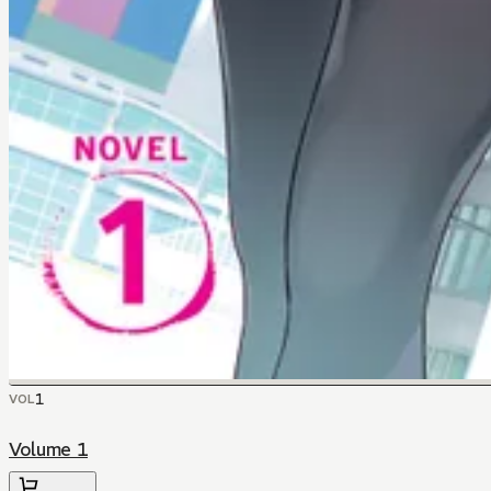
1
VOL
Volume 1