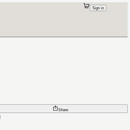
Sign in
Share
!