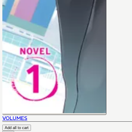
VOLUMES
Add all to cart