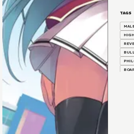
TAGS
MALE
HIG
REV
BUL
PHI
BOA
CLAS