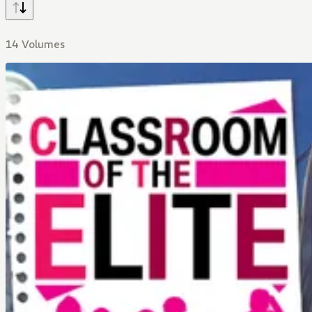
14 Volumes