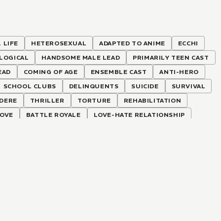
 LIFE
HETEROSEXUAL
ADAPTED TO ANIME
ECCHI
LOGICAL
HANDSOME MALE LEAD
PRIMARILY TEEN CAST
EAD
COMING OF AGE
ENSEMBLE CAST
ANTI-HERO
SCHOOL CLUBS
DELINQUENTS
SUICIDE
SURVIVAL
DERE
THRILLER
TORTURE
REHABILITATION
LOVE
BATTLE ROYALE
LOVE-HATE RELATIONSHIP