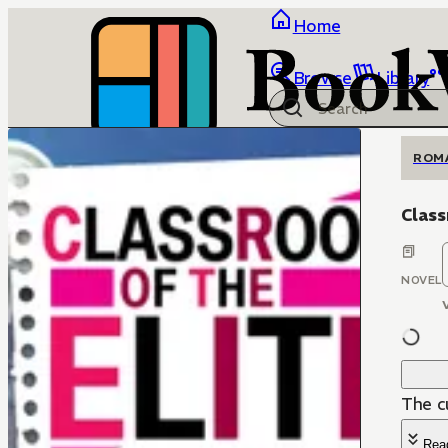
Home
Browse
Library
ROM
Class
NOVEL
The c
Rea