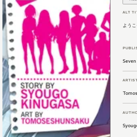
ALT TI
ようこ
PUBLI
Seven
ARTIS
Tomos
AUTH
Syoug