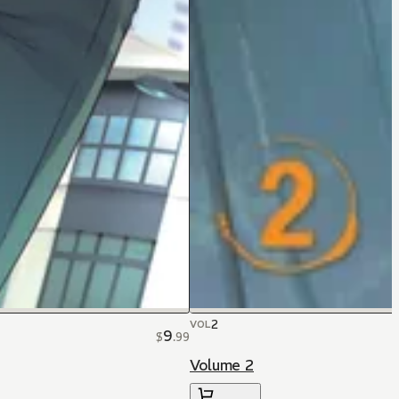
2
VOL
9
$
.
99
Volume 2