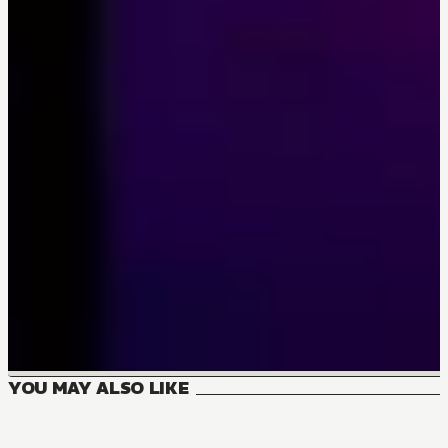
YOU MAY ALSO LIKE