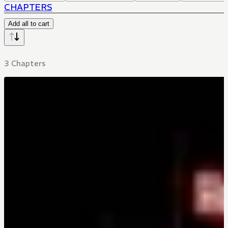
CHAPTERS
Add all to cart
3 Chapters