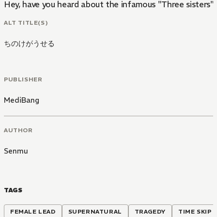
Hey, have you heard about the infamous "Three sisters"?
ALT TITLE(S)
ちのけがうせる
PUBLISHER
MediBang
AUTHOR
Senmu
TAGS
FEMALE LEAD
SUPERNATURAL
TRAGEDY
TIME SKIP