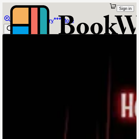
Sign in
Browse
Library
More