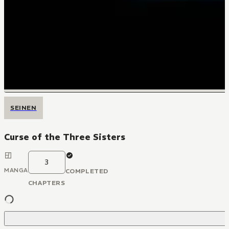
SEINEN
Curse of the Three Sisters
3
MANGA
COMPLETED
CHAPTERS