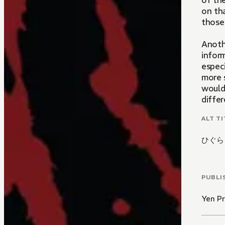
of the
on tha
those
Anoth
infor
especi
more 
would
differ
that 
ALT TI
ひぐら
PUBLI
Yen Pr