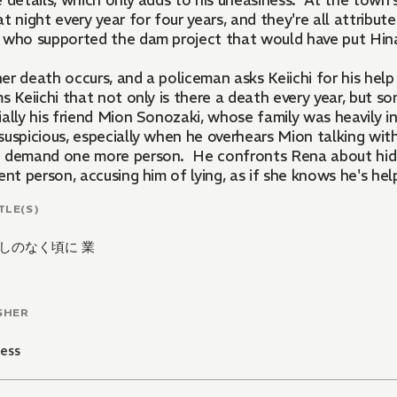
 details, which only adds to his uneasiness. At the town's
t night every year for four years, and they're all attrib
 who supported the dam project that would have put H
er death occurs, and a policeman asks Keiichi for his hel
ms Keiichi that not only is there a death every year, but 
ally his friend Mion Sonozaki, whose family was heavily i
suspicious, especially when he overhears Mion talking wi
 demand one more person. He confronts Rena about hiding
ent person, accusing him of lying, as if she knows he's hel
Rena was listening in on a phone call between him and the
TLE(S)
しのなく頃に 業
SHER
ess