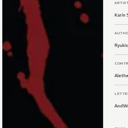
ARTIS
Karin 
AUTH
Ryukis
CONT
Alethe
LETTE
AndWo