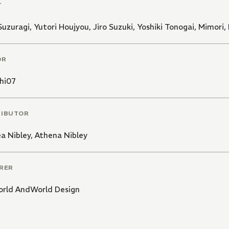
T
Suzuragi
,
Yutori Houjyou
,
Jiro Suzuki
,
Yoshiki Tonogai
,
Mimori
,
OR
hi07
RIBUTOR
a Nibley
,
Athena Nibley
RER
rld AndWorld Design