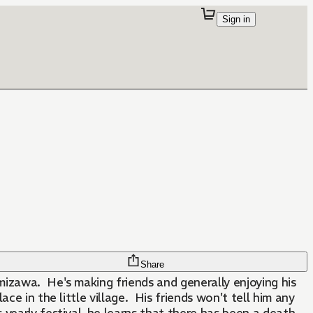
Sign in
Share
mizawa. He's making friends and generally enjoying his
lace in the little village. His friends won't tell him any