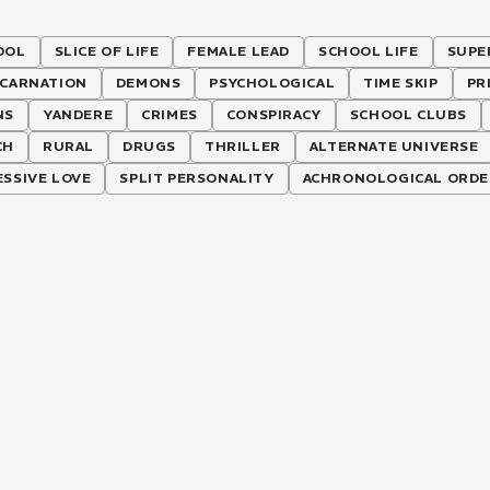
OOL
SLICE OF LIFE
FEMALE LEAD
SCHOOL LIFE
SUPE
NCARNATION
DEMONS
PSYCHOLOGICAL
TIME SKIP
PR
NS
YANDERE
CRIMES
CONSPIRACY
SCHOOL CLUBS
CH
RURAL
DRUGS
THRILLER
ALTERNATE UNIVERSE
SSIVE LOVE
SPLIT PERSONALITY
ACHRONOLOGICAL ORDE