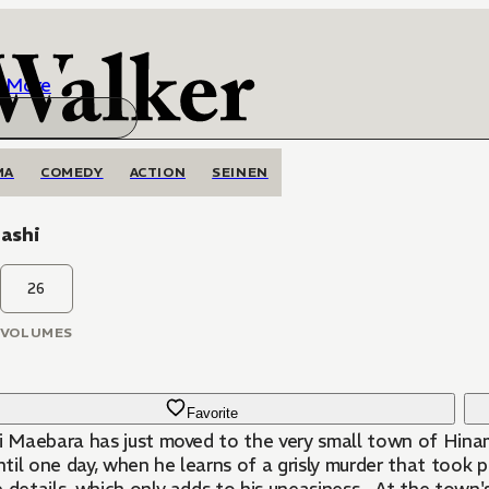
More
MA
COMEDY
ACTION
SEINEN
ashi
26
VOLUMES
Favorite
hi Maebara has just moved to the very small town of Hina
until one day, when he learns of a grisly murder that took p