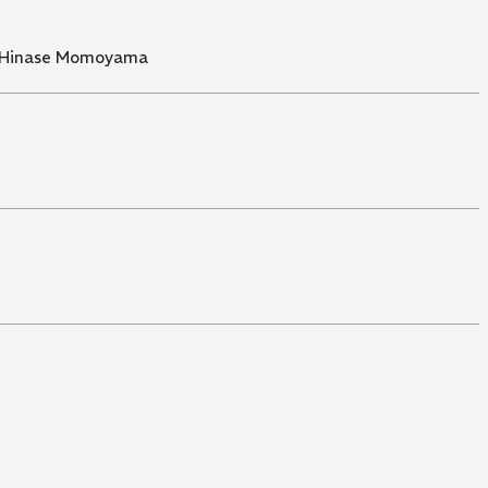
Hinase Momoyama