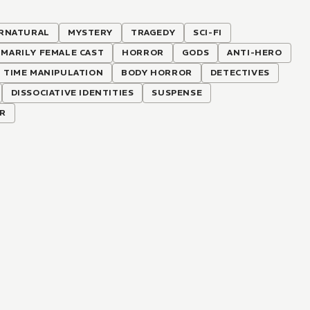
RNATURAL
MYSTERY
TRAGEDY
SCI-FI
IMARILY FEMALE CAST
HORROR
GODS
ANTI-HERO
TIME MANIPULATION
BODY HORROR
DETECTIVES
DISSOCIATIVE IDENTITIES
SUSPENSE
R