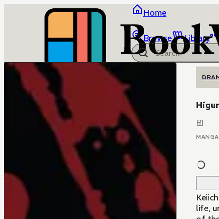
Home
Browse
Library
DRA
Higur
MANGA
Keiic
life, 