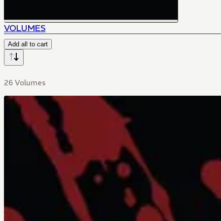
VOLUMES
Add all to cart
26 Volumes