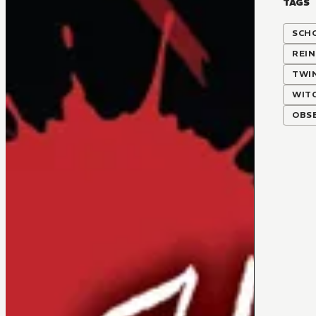
TAGS
SCH
REI
TWI
WIT
OBSE