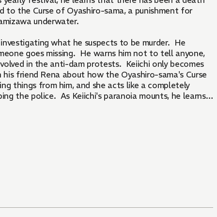
 yearly festival, he learns that there has been a death
uted to the Curse of Oyashiro-sama, a punishment for
inamizawa underwater.
p investigating what he suspects to be murder. He
someone goes missing. He warns him not to tell anyone,
nvolved in the anti-dam protests. Keiichi only becomes
th his friend Rena about how the Oyashiro-sama's Curse
 things from him, and she acts like a completely
ping the police. As Keiichi's paranoia mounts, he learns
 police officer.