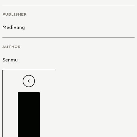
PUBLISHER
MediBang
AUTHOR
Senmu