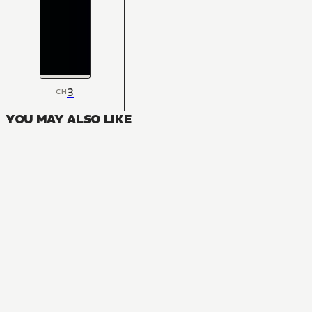
3
CH
YOU MAY ALSO LIKE