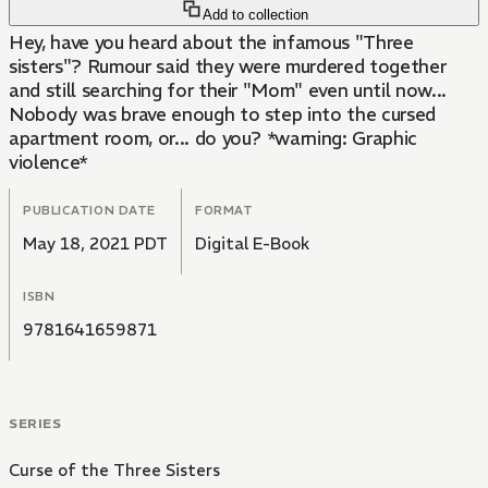
Add to collection
Hey, have you heard about the infamous "Three
sisters"? Rumour said they were murdered together
and still searching for their "Mom" even until now...
Nobody was brave enough to step into the cursed
apartment room, or... do you? *warning: Graphic
violence*
PUBLICATION DATE
FORMAT
May 18, 2021 PDT
Digital E-Book
ISBN
9781641659871
SERIES
Curse of the Three Sisters