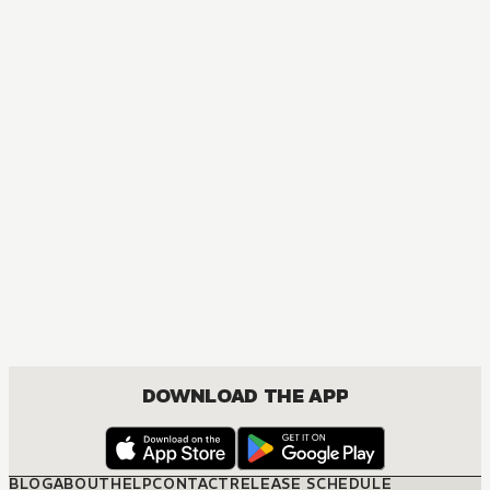
MANGA
Higurashi When They Cry: GOU
ACTION, COMEDY, DRAMA, SEINEN
DOWNLOAD THE APP
BLOG
ABOUT
HELP
CONTACT
RELEASE SCHEDULE