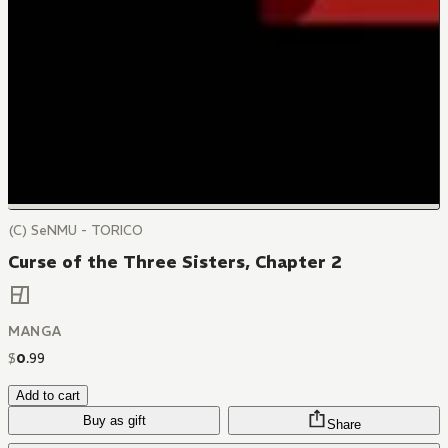
(C) SeNMU - TORICO
Curse of the Three Sisters, Chapter 2
MANGA
$
0
.
99
Add to cart
Buy as gift
Share