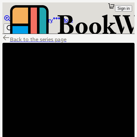
Sign in
Browse
Library
More
Back to the series page